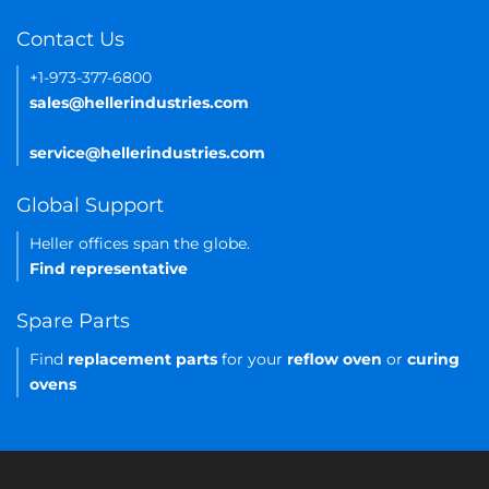
Contact Us
+1-973-377-6800
sales@hellerindustries.com
service@hellerindustries.com
Global Support
Heller offices span the globe.
Find representative
Spare Parts
Find
replacement parts
for your
reflow oven
or
curing
ovens