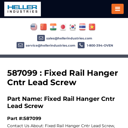
sales@hellerindustries.com
service@hellerindustries.com
1-800-394-OVEN
587099 : Fixed Rail Hanger
Cntr Lead Screw
Part Name: Fixed Rail Hanger Cntr
Lead Screw
Part #:587099
Contact Us About: Fixed Rail Hanger Cntr Lead Screw,