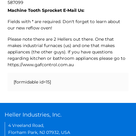
587099
Machine Tooth Sprocket E-Mail Us:
Fields with * are required. Don't forget to learn about
our new reflow oven!
Please note there are 2 Hellers out there. One that
makes industrial furnaces (us) and one that makes
appliances (the other guys). If you have questions
regarding kitchen or bathroom appliances please go to
https://www.gafcontrol.com.au
[formidable id=15]
Heller Industries, Inc.
4 Vreeland Road,
Florham Park, NJ 07932, USA