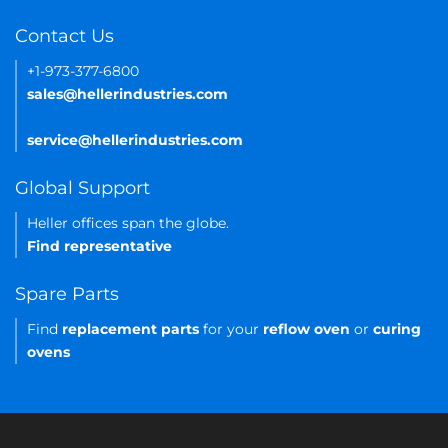
Contact Us
+1-973-377-6800
sales@hellerindustries.com
service@hellerindustries.com
Global Support
Heller offices span the globe.
Find representative
Spare Parts
Find
replacement parts
for your
reflow oven
or
curing
ovens