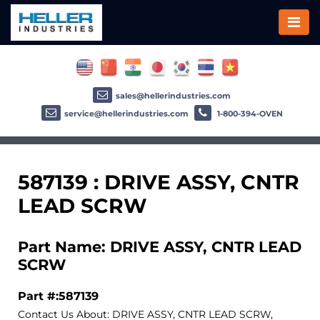
sales@hellerindustries.com
service@hellerindustries.com
1-800-394-OVEN
587139 : DRIVE ASSY, CNTR
LEAD SCRW
Part Name: DRIVE ASSY, CNTR LEAD
SCRW
Part #:587139
Contact Us About: DRIVE ASSY, CNTR LEAD SCRW,