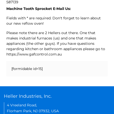
587139
Machine Tooth Sprocket E-Mail Us:
Fields with * are required. Don't forget to learn about
our new reflow oven!
Please note there are 2 Hellers out there. One that
makes industrial furnaces (us) and one that makes
appliances (the other guys). If you have questions
regarding kitchen or bathroom appliances please go to
https://www.gafcontrol.com.au
[formidable id=15]
Heller Industries, Inc.
4 Vreeland Road,
Florham Park, NJ 07932, USA