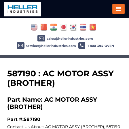
sales@hellerindustries.com
service@hellerindustries.com
1-800-394-OVEN
587190 : AC MOTOR ASSY
(BROTHER)
Part Name: AC MOTOR ASSY
(BROTHER)
Part #:587190
Contact Us About: AC MOTOR ASSY (BROTHER), 587190