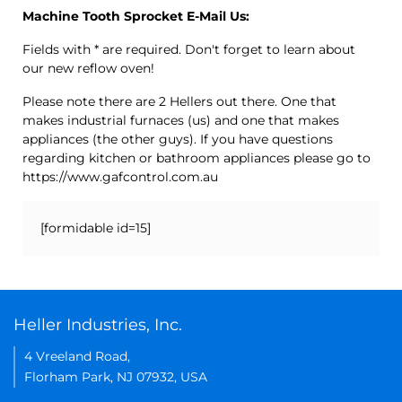
Machine Tooth Sprocket E-Mail Us:
Fields with * are required. Don't forget to learn about
our new reflow oven!
Please note there are 2 Hellers out there. One that
makes industrial furnaces (us) and one that makes
appliances (the other guys). If you have questions
regarding kitchen or bathroom appliances please go to
https://www.gafcontrol.com.au
[formidable id=15]
Heller Industries, Inc.
4 Vreeland Road,
Florham Park, NJ 07932, USA