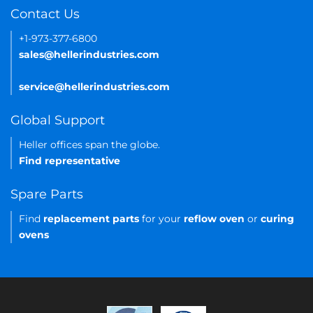
Contact Us
+1-973-377-6800
sales@hellerindustries.com
service@hellerindustries.com
Global Support
Heller offices span the globe.
Find representative
Spare Parts
Find
replacement parts
for your
reflow oven
or
curing
ovens