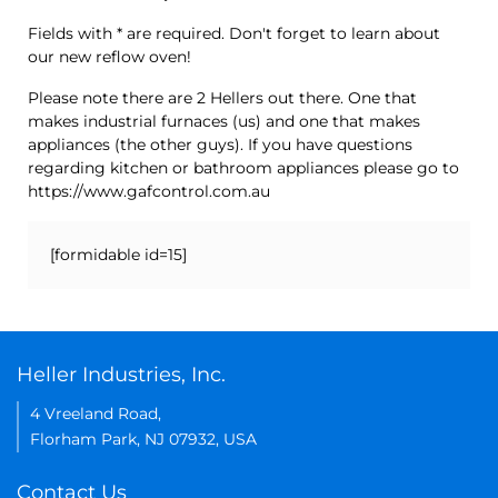
Fields with * are required. Don't forget to learn about
our new reflow oven!
Please note there are 2 Hellers out there. One that
makes industrial furnaces (us) and one that makes
appliances (the other guys). If you have questions
regarding kitchen or bathroom appliances please go to
https://www.gafcontrol.com.au
[formidable id=15]
Heller Industries, Inc.
4 Vreeland Road,
Florham Park, NJ 07932, USA
Contact Us