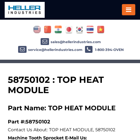
sales@hellerindustries.com
service@hellerindustries.com
1-800-394-OVEN
58750102 : TOP HEAT
MODULE
Part Name: TOP HEAT MODULE
Part #:58750102
Contact Us About: TOP HEAT MODULE, 58750102
Machine Tooth Sprocket E-Mail Us: