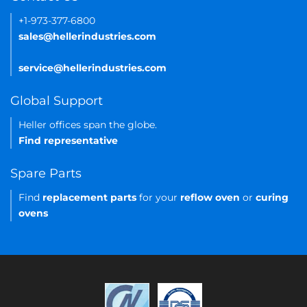
+1-973-377-6800
sales@hellerindustries.com
service@hellerindustries.com
Global Support
Heller offices span the globe.
Find representative
Spare Parts
Find
replacement parts
for your
reflow oven
or
curing
ovens