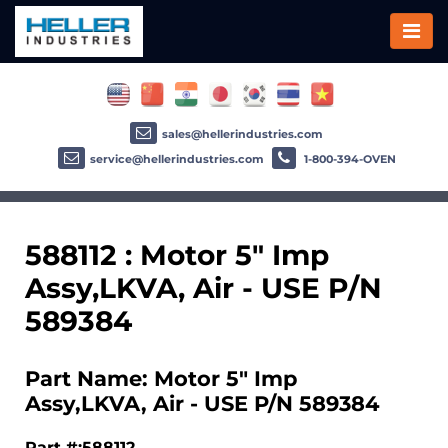
sales@hellerindustries.com
service@hellerindustries.com
1-800-394-OVEN
588112 : Motor 5" Imp
Assy,LKVA, Air - USE P/N
589384
Part Name: Motor 5" Imp
Assy,LKVA, Air - USE P/N 589384
Part #:588112