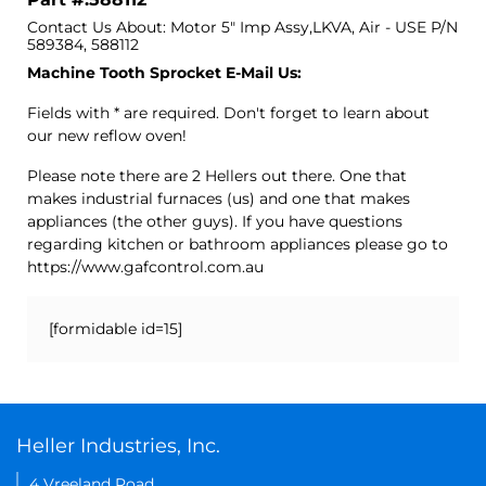
Contact Us About: Motor 5" Imp Assy,LKVA, Air - USE P/N
589384, 588112
Machine Tooth Sprocket E-Mail Us:
Fields with * are required. Don't forget to learn about
our new reflow oven!
Please note there are 2 Hellers out there. One that
makes industrial furnaces (us) and one that makes
appliances (the other guys). If you have questions
regarding kitchen or bathroom appliances please go to
https://www.gafcontrol.com.au
[formidable id=15]
Heller Industries, Inc.
4 Vreeland Road,