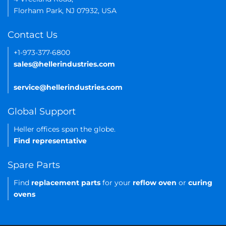
Florham Park, NJ 07932, USA
Contact Us
+1-973-377-6800
sales@hellerindustries.com
service@hellerindustries.com
Global Support
Heller offices span the globe.
Find representative
Spare Parts
Find
replacement parts
for your
reflow oven
or
curing
ovens