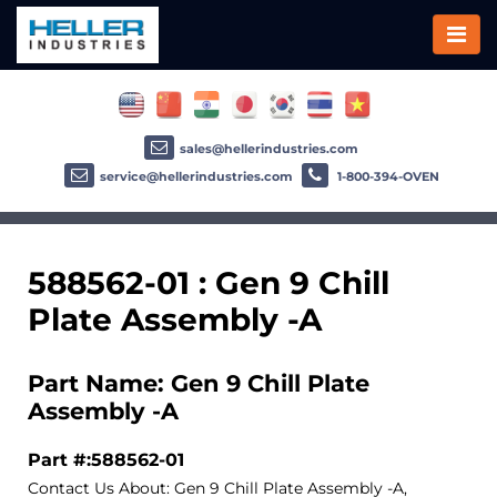
sales@hellerindustries.com
service@hellerindustries.com
1-800-394-OVEN
588562-01 : Gen 9 Chill
Plate Assembly -A
Part Name: Gen 9 Chill Plate
Assembly -A
Part #:588562-01
Contact Us About: Gen 9 Chill Plate Assembly -A,