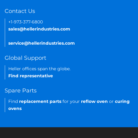
Contact Us
+1-973-377-6800
sales@hellerindustries.com
service@hellerindustries.com
Global Support
Heller offices span the globe.
Find representative
Spare Parts
Find
replacement parts
for your
reflow oven
or
curing
ovens