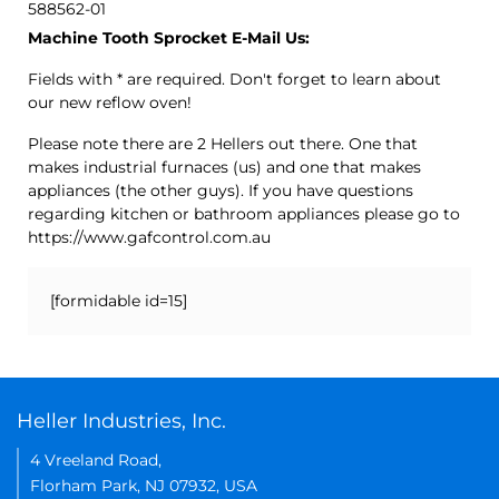
588562-01
Machine Tooth Sprocket E-Mail Us:
Fields with * are required. Don't forget to learn about
our new reflow oven!
Please note there are 2 Hellers out there. One that
makes industrial furnaces (us) and one that makes
appliances (the other guys). If you have questions
regarding kitchen or bathroom appliances please go to
https://www.gafcontrol.com.au
[formidable id=15]
Heller Industries, Inc.
4 Vreeland Road,
Florham Park, NJ 07932, USA