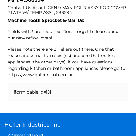
Contact Us About: GEN 9 MANIFOLD ASSY FOR COVER
PLATE W/ TEMP ASSY, 588594
Machine Tooth Sprocket E-Mail Us:
Fields with * are required. Don't forget to learn about
our new reflow oven!
Please note there are 2 Hellers out there. One that
makes industrial furnaces (us) and one that makes
appliances (the other guys). If you have questions
regarding kitchen or bathroom appliances please go to
https://www.gafcontrol.com.au
[formidable id=15]
Heller Industries, Inc.
4 Vreeland Road,