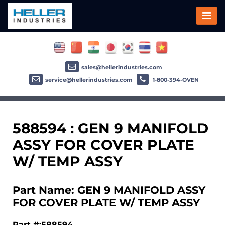
sales@hellerindustries.com
service@hellerindustries.com
1-800-394-OVEN
588594 : GEN 9 MANIFOLD
ASSY FOR COVER PLATE
W/ TEMP ASSY
Part Name: GEN 9 MANIFOLD ASSY
FOR COVER PLATE W/ TEMP ASSY
Part #:588594