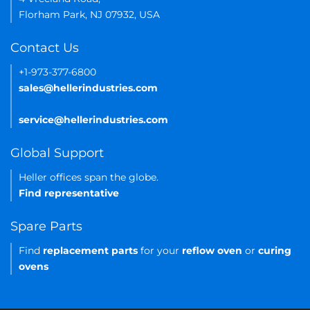
Florham Park, NJ 07932, USA
Contact Us
+1-973-377-6800
sales@hellerindustries.com
service@hellerindustries.com
Global Support
Heller offices span the globe.
Find representative
Spare Parts
Find
replacement parts
for your
reflow oven
or
curing
ovens