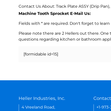
Contact Us About: Track Plate ASSY (Drip Pan)
Machine Tooth Sprocket E-Mail Us:
Fields with * are required. Don't forget to lea
Please note there are 2 Hellers out there. One
questions regarding kitchen or bathroom appl
[formidable id=15]
Heller Industries, Inc.
Contact
4 Vreeland Road,
+1-973