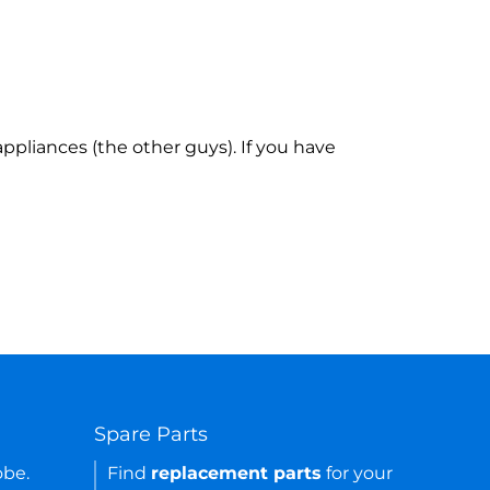
ppliances (the other guys). If you have
Spare Parts
obe.
Find
replacement parts
for your