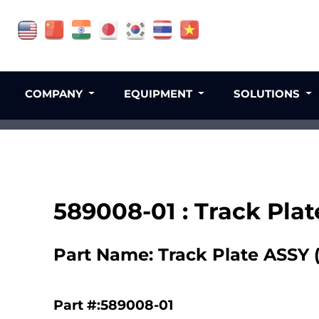
COMPANY
EQUIPMENT
SOLUTIONS
589008-01 : Track Plat
Part Name: Track Plate ASSY 
Part #:589008-01