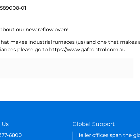
, 589008-01
rn about our new reflow oven!
 that makes industrial furnaces (us) and one that makes a
iances please go to https://www.gafcontrol.com.au
 Us
Global Support
-377-6800
Heller offices span the gl