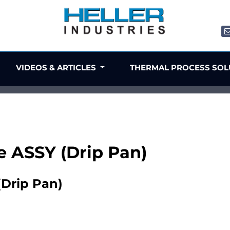
VIDEOS & ARTICLES
THERMAL PROCESS SO
e ASSY (Drip Pan)
(Drip Pan)