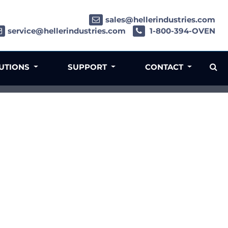
sales@hellerindustries.com
service@hellerindustries.com
1-800-394-OVEN
LUTIONS
SUPPORT
CONTACT