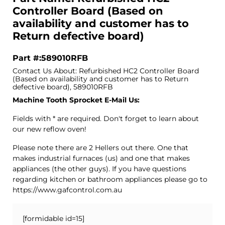
Controller Board (Based on
availability and customer has to
Return defective board)
Part #:589010RFB
Contact Us About: Refurbished HC2 Controller Board
(Based on availability and customer has to Return
defective board), 589010RFB
Machine Tooth Sprocket E-Mail Us:
Fields with * are required. Don't forget to learn about
our new reflow oven!
Please note there are 2 Hellers out there. One that
makes industrial furnaces (us) and one that makes
appliances (the other guys). If you have questions
regarding kitchen or bathroom appliances please go to
https://www.gafcontrol.com.au
[formidable id=15]