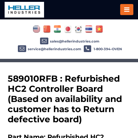
sales@hellerindustries.com
service@hellerindustries.com
1-800-394-OVEN
589010RFB : Refurbished
HC2 Controller Board
(Based on availability and
customer has to Return
defective board)
Part Name: Refurbished HC2