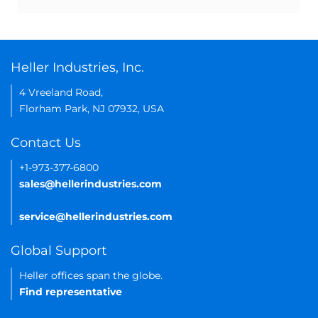
Heller Industries, Inc.
4 Vreeland Road,
Florham Park, NJ 07932, USA
Contact Us
+1-973-377-6800
sales@hellerindustries.com
service@hellerindustries.com
Global Support
Heller offices span the globe.
Find representative