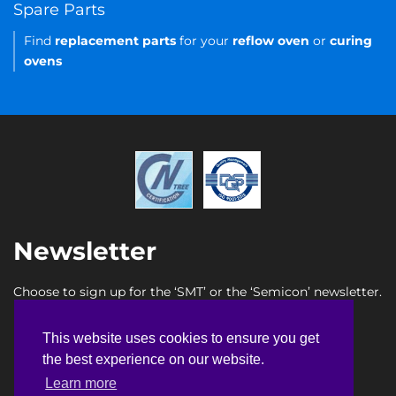
Spare Parts
Find
replacement parts
for your
reflow oven
or
curing
ovens
Newsletter
Choose to sign up for the ‘SMT’ or the ‘Semicon’ newsletter.
SMT newsletter sign up
This website uses cookies to ensure you get
This website uses cookies to ensure you get
Semicon newsletter sign up
the best experience on our website.
the best experience on our website.
Learn more
Learn more