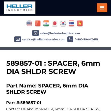
sales@hellerindustries.com
service@hellerindustries.com
1-800-394-OVEN
589857-01 : SPACER, 6mm
DIA SHLDR SCREW
Part Name: SPACER, 6mm DIA
SHLDR SCREW
Part #:589857-01
Contact Us About: SPACER, 6mm DIA SHLDR SCREW,