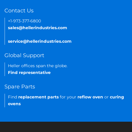
Contact Us
+1-973-377-6800
sales@hellerindustries.com
service@hellerindustries.com
Global Support
Heller offices span the globe.
Find representative
Spare Parts
Find
replacement parts
for your
reflow oven
or
curing
ovens