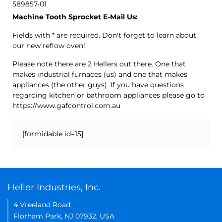
589857-01
Machine Tooth Sprocket E-Mail Us:
Fields with * are required. Don't forget to learn about
our new reflow oven!
Please note there are 2 Hellers out there. One that
makes industrial furnaces (us) and one that makes
appliances (the other guys). If you have questions
regarding kitchen or bathroom appliances please go to
https://www.gafcontrol.com.au
[formidable id=15]
Heller Industries, Inc.
4 Vreeland Road,
Florham Park, NJ 07932, USA