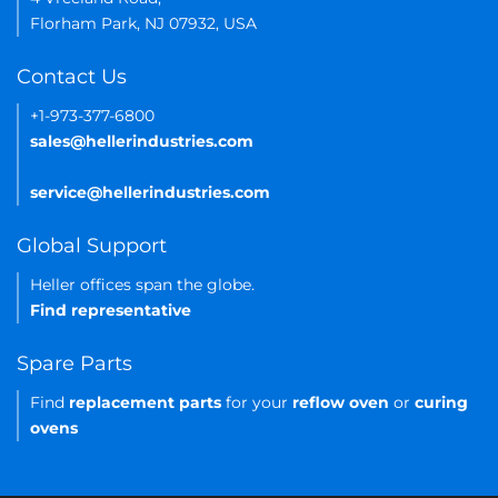
Florham Park, NJ 07932, USA
Contact Us
+1-973-377-6800
sales@hellerindustries.com
service@hellerindustries.com
Global Support
Heller offices span the globe.
Find representative
Spare Parts
Find
replacement parts
for your
reflow oven
or
curing
ovens