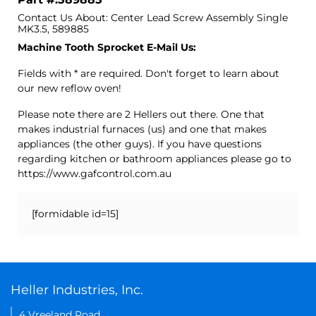
Contact Us About: Center Lead Screw Assembly Single
MK3.5, 589885
Machine Tooth Sprocket E-Mail Us:
Fields with * are required. Don't forget to learn about
our new reflow oven!
Please note there are 2 Hellers out there. One that
makes industrial furnaces (us) and one that makes
appliances (the other guys). If you have questions
regarding kitchen or bathroom appliances please go to
https://www.gafcontrol.com.au
[formidable id=15]
Heller Industries, Inc.
4 Vreeland Road,