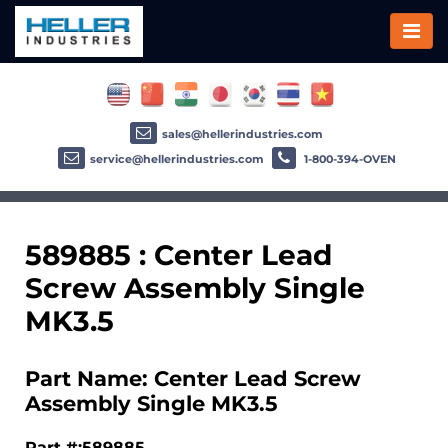
sales@hellerindustries.com
service@hellerindustries.com
1-800-394-OVEN
589885 : Center Lead
Screw Assembly Single
MK3.5
Part Name: Center Lead Screw
Assembly Single MK3.5
Part #:589885