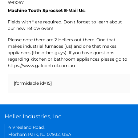
590067
Machine Tooth Sprocket E-Mail Us:
Fields with * are required. Don't forget to learn about
our new reflow oven!
Please note there are 2 Hellers out there. One that
makes industrial furnaces (us) and one that makes
appliances (the other guys). If you have questions
regarding kitchen or bathroom appliances please go to
https://www.gafcontrol.com.au
[formidable id=15]
Heller Industries, Inc.
4 Vreeland Road,
Florham Park, NJ 07932, USA