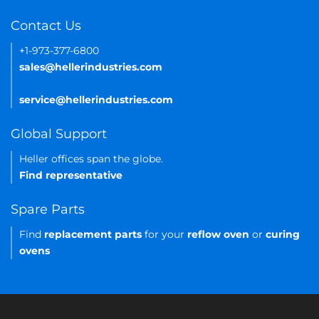
Contact Us
+1-973-377-6800
sales@hellerindustries.com
service@hellerindustries.com
Global Support
Heller offices span the globe.
Find representative
Spare Parts
Find
replacement parts
for your
reflow oven
or
curing
ovens