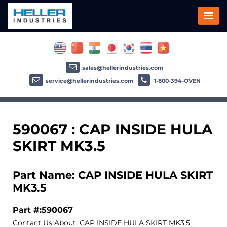
sales@hellerindustries.com
service@hellerindustries.com
1-800-394-OVEN
590067 : CAP INSIDE HULA
SKIRT MK3.5
Part Name: CAP INSIDE HULA SKIRT
MK3.5
Part #:590067
Contact Us About: CAP INSIDE HULA SKIRT MK3.5 ,