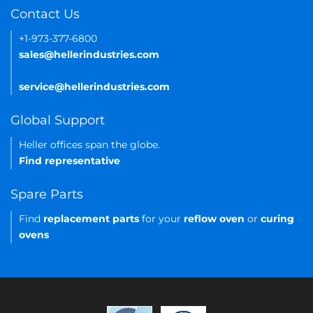
Contact Us
+1-973-377-6800
sales@hellerindustries.com
service@hellerindustries.com
Global Support
Heller offices span the globe.
Find representative
Spare Parts
Find
replacement parts
for your
reflow oven
or
curing
ovens