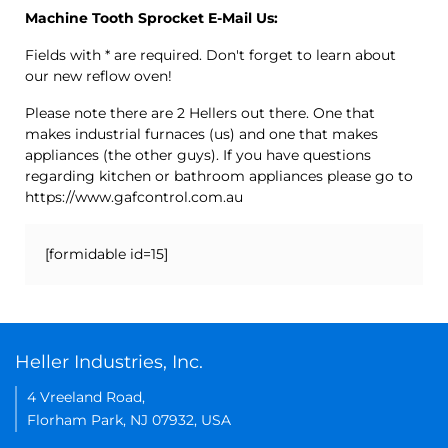
Machine Tooth Sprocket E-Mail Us:
Fields with * are required. Don't forget to learn about
our new reflow oven!
Please note there are 2 Hellers out there. One that
makes industrial furnaces (us) and one that makes
appliances (the other guys). If you have questions
regarding kitchen or bathroom appliances please go to
https://www.gafcontrol.com.au
[formidable id=15]
Heller Industries, Inc.
4 Vreeland Road,
Florham Park, NJ 07932, USA