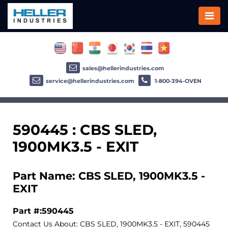
sales@hellerindustries.com
service@hellerindustries.com
1-800-394-OVEN
590445 : CBS SLED,
1900MK3.5 - EXIT
Part Name: CBS SLED, 1900MK3.5 -
EXIT
Part #:590445
Contact Us About: CBS SLED, 1900MK3.5 - EXIT, 590445