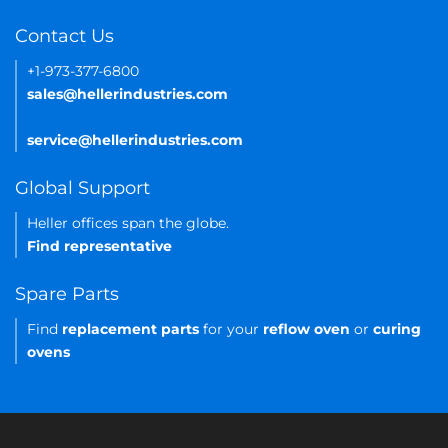
Contact Us
+1-973-377-6800
sales@hellerindustries.com
service@hellerindustries.com
Global Support
Heller offices span the globe.
Find representative
Spare Parts
Find
replacement parts
for your
reflow oven
or
curing
ovens