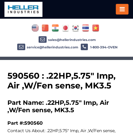
sales@hellerindustries.com
service@hellerindustries.com
1-800-394-OVEN
590560 : .22HP,5.75" Imp,
Air ,W/Fen sense, MK3.5
Part Name: .22HP,5.75" Imp, Air
,W/Fen sense, MK3.5
Part #:590560
Contact Us About: .22HP,5.75" Imp, Air ,W/Fen sense,