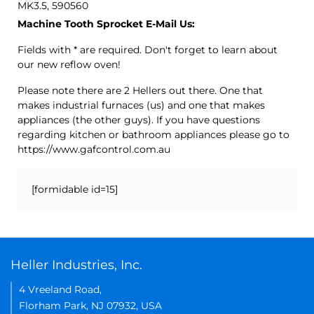
MK3.5, 590560
Machine Tooth Sprocket E-Mail Us:
Fields with * are required. Don't forget to learn about
our new reflow oven!
Please note there are 2 Hellers out there. One that
makes industrial furnaces (us) and one that makes
appliances (the other guys). If you have questions
regarding kitchen or bathroom appliances please go to
https://www.gafcontrol.com.au
[formidable id=15]
Heller Industries, Inc.
4 Vreeland Road,
Florham Park, NJ 07932, USA