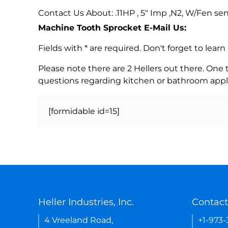
Contact Us About: .11HP , 5" Imp ,N2, W/Fen se
Machine Tooth Sprocket E-Mail Us:
Fields with * are required. Don't forget to lea
Please note there are 2 Hellers out there. One
questions regarding kitchen or bathroom appl
[formidable id=15]
Heller Industries, Inc.
Contact
4 Vreeland Road,
+1-973