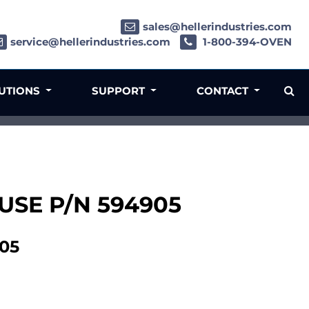
sales@hellerindustries.com
service@hellerindustries.com
1-800-394-OVEN
LUTIONS
SUPPORT
CONTACT
- USE P/N 594905
905