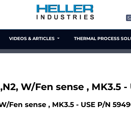
VIDEOS & ARTICLES
THERMAL PROCESS SO
p ,N2, W/Fen sense , MK3.5 
, W/Fen sense , MK3.5 - USE P/N 594