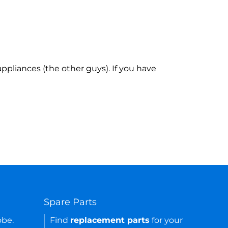
ppliances (the other guys). If you have
Spare Parts
obe.
Find
replacement parts
for your