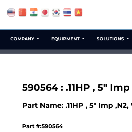
COMPANY
EQUIPMENT
SOLUTIONS
590564 : .11HP , 5" Im
Part Name: .11HP , 5" Imp ,N2
Part #:590564