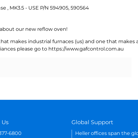
nse , MK3.5 - USE P/N 594905, 590564
rn about our new reflow oven!
 that makes industrial furnaces (us) and one that makes a
iances please go to https://www.gafcontrol.com.au
 Us
Global Support
-377-6800
Heller offices span the gl