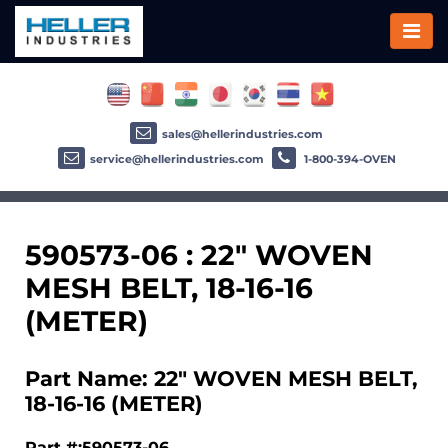
sales@hellerindustries.com
service@hellerindustries.com
1-800-394-OVEN
590573-06 : 22" WOVEN
MESH BELT, 18-16-16
(METER)
Part Name: 22" WOVEN MESH BELT,
18-16-16 (METER)
Part #:590573-06