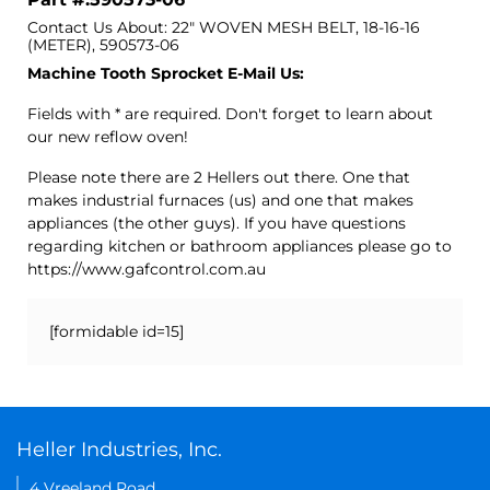
Contact Us About: 22" WOVEN MESH BELT, 18-16-16
(METER), 590573-06
Machine Tooth Sprocket E-Mail Us:
Fields with * are required. Don't forget to learn about
our new reflow oven!
Please note there are 2 Hellers out there. One that
makes industrial furnaces (us) and one that makes
appliances (the other guys). If you have questions
regarding kitchen or bathroom appliances please go to
https://www.gafcontrol.com.au
[formidable id=15]
Heller Industries, Inc.
4 Vreeland Road,