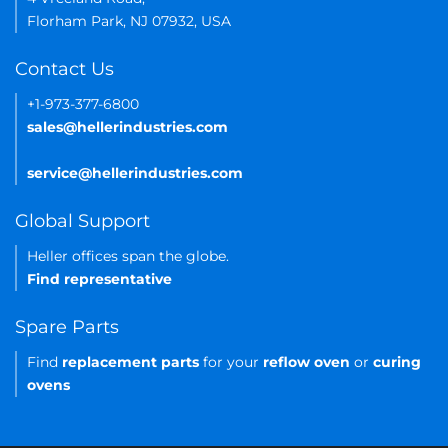
Florham Park, NJ 07932, USA
Contact Us
+1-973-377-6800
sales@hellerindustries.com
service@hellerindustries.com
Global Support
Heller offices span the globe.
Find representative
Spare Parts
Find
replacement parts
for your
reflow oven
or
curing
ovens