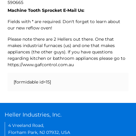
590665
Machine Tooth Sprocket E-Mail Us:
Fields with * are required. Don't forget to learn about
our new reflow oven!
Please note there are 2 Hellers out there. One that
makes industrial furnaces (us) and one that makes
appliances (the other guys). If you have questions
regarding kitchen or bathroom appliances please go to
https://www.gafcontrol.com.au
[formidable id=15]
Heller Industries, Inc.
4 Vreeland Road,
Florham Park, NJ 07932, USA