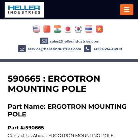
sales@hellerindustries.com
service@hellerindustries.com
1-800-394-OVEN
590665 : ERGOTRON
MOUNTING POLE
Part Name: ERGOTRON MOUNTING
POLE
Part #:590665
Contact Us About: ERGOTRON MOUNTING POLE,