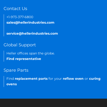
Contact Us
+1-973-377-6800
sales@hellerindustries.com
service@hellerindustries.com
Global Support
Heller offices span the globe.
Find representative
Spare Parts
Find
replacement parts
for your
reflow oven
or
curing
ovens