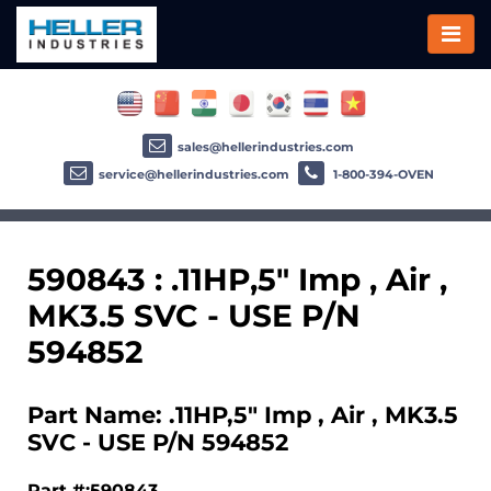
sales@hellerindustries.com
service@hellerindustries.com
1-800-394-OVEN
590843 : .11HP,5" Imp , Air ,
MK3.5 SVC - USE P/N
594852
Part Name: .11HP,5" Imp , Air , MK3.5
SVC - USE P/N 594852
Part #:590843