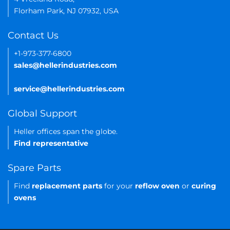
Florham Park, NJ 07932, USA
Contact Us
+1-973-377-6800
sales@hellerindustries.com
service@hellerindustries.com
Global Support
Heller offices span the globe.
Find representative
Spare Parts
Find
replacement parts
for your
reflow oven
or
curing
ovens