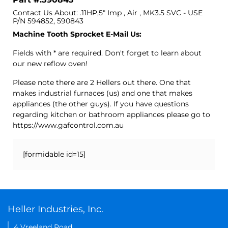
Contact Us About: .11HP,5" Imp , Air , MK3.5 SVC - USE
P/N 594852, 590843
Machine Tooth Sprocket E-Mail Us:
Fields with * are required. Don't forget to learn about
our new reflow oven!
Please note there are 2 Hellers out there. One that
makes industrial furnaces (us) and one that makes
appliances (the other guys). If you have questions
regarding kitchen or bathroom appliances please go to
https://www.gafcontrol.com.au
[formidable id=15]
Heller Industries, Inc.
4 Vreeland Road,