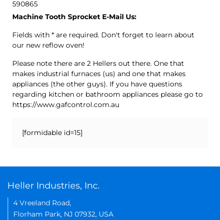
590865
Machine Tooth Sprocket E-Mail Us:
Fields with * are required. Don't forget to learn about
our new reflow oven!
Please note there are 2 Hellers out there. One that
makes industrial furnaces (us) and one that makes
appliances (the other guys). If you have questions
regarding kitchen or bathroom appliances please go to
https://www.gafcontrol.com.au
[formidable id=15]
Heller Industries, Inc.
4 Vreeland Road,
Florham Park, NJ 07932, USA