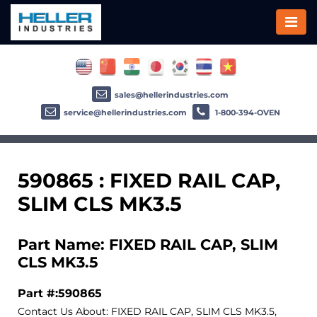
sales@hellerindustries.com
service@hellerindustries.com
1-800-394-OVEN
590865 : FIXED RAIL CAP,
SLIM CLS MK3.5
Part Name: FIXED RAIL CAP, SLIM
CLS MK3.5
Part #:590865
Contact Us About: FIXED RAIL CAP, SLIM CLS MK3.5,