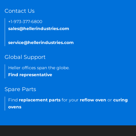
Contact Us
+1-973-377-6800
sales@hellerindustries.com
service@hellerindustries.com
Global Support
Heller offices span the globe.
Find representative
Spare Parts
Find
replacement parts
for your
reflow oven
or
curing
ovens