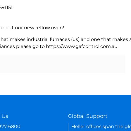
591151
rn about our new reflow oven!
 that makes industrial furnaces (us) and one that makes a
iances please go to https://www.gafcontrol.com.au
 Us
Global Support
-377-6800
Heller offices span the gl