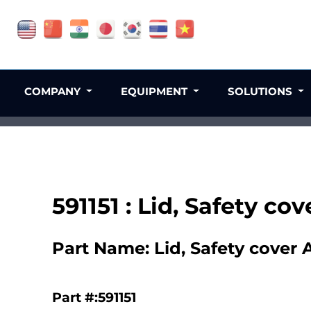
COMPANY
EQUIPMENT
SOLUTIONS
591151 : Lid, Safety cov
Part Name: Lid, Safety cover A
Part #:591151