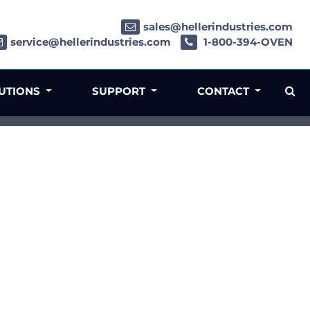
sales@hellerindustries.com
service@hellerindustries.com
1-800-394-OVEN
LUTIONS
SUPPORT
CONTACT