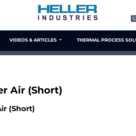
VIDEOS & ARTICLES
THERMAL PROCESS SO
er Air (Short)
ir (Short)