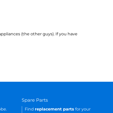
ppliances (the other guys). If you have
Spare Parts
obe.
Find
replacement parts
for your