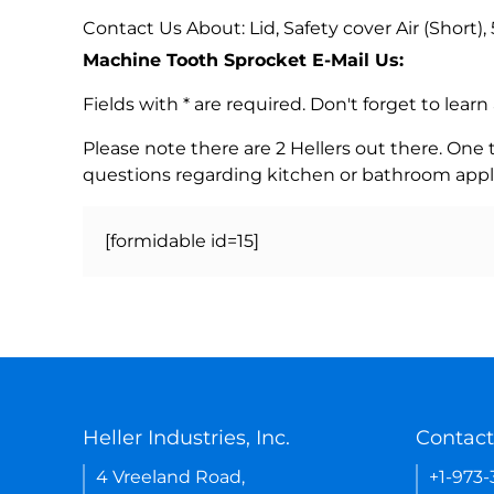
Contact Us About: Lid, Safety cover Air (Short), 
Machine Tooth Sprocket E-Mail Us:
Fields with * are required. Don't forget to lea
Please note there are 2 Hellers out there. One
questions regarding kitchen or bathroom appl
[formidable id=15]
Heller Industries, Inc.
Contact
4 Vreeland Road,
+1-973