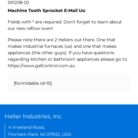
591208-02
Machine Tooth Sprocket E-Mail Us:
Fields with * are required. Don't forget to learn about
our new reflow oven!
Please note there are 2 Hellers out there. One that
makes industrial furnaces (us) and one that makes
appliances (the other guys). If you have questions
regarding kitchen or bathroom appliances please go to
https://www.gafcontrol.com.au
[formidable id=15]
Heller Industries, Inc.
4 Vreeland Road,
Florham Park, NJ 07932, USA