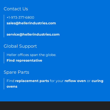
Contact Us
+1-973-377-6800
sales@hellerindustries.com
service@hellerindustries.com
Global Support
Heller offices span the globe.
Find representative
Spare Parts
Find
replacement parts
for your
reflow oven
or
curing
ovens