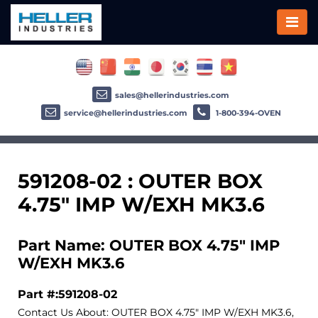
sales@hellerindustries.com
service@hellerindustries.com
1-800-394-OVEN
591208-02 : OUTER BOX
4.75" IMP W/EXH MK3.6
Part Name: OUTER BOX 4.75" IMP
W/EXH MK3.6
Part #:591208-02
Contact Us About: OUTER BOX 4.75" IMP W/EXH MK3.6,