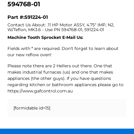
594768-01
Part #:591224-01
Contact Us About: .11 HP Motor ASSY, 4.75" IMP, N2,
W/Teflon, MK3.6 - Use PN 594768-01, 591224-01
Machine Tooth Sprocket E-Mail Us:
Fields with * are required. Don't forget to learn about
our new reflow oven!
Please note there are 2 Hellers out there. One that
makes industrial furnaces (us) and one that makes
appliances (the other guys). If you have questions
regarding kitchen or bathroom appliances please go to
https://www.gafcontrol.com.au
[formidable id=15]