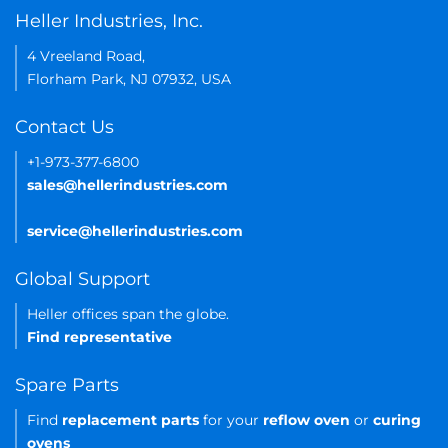
Heller Industries, Inc.
4 Vreeland Road,
Florham Park, NJ 07932, USA
Contact Us
+1-973-377-6800
sales@hellerindustries.com
service@hellerindustries.com
Global Support
Heller offices span the globe.
Find representative
Spare Parts
Find
replacement parts
for your
reflow oven
or
curing
ovens