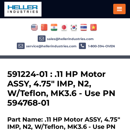
sales@hellerindustries.com
service@hellerindustries.com
1-800-394-OVEN
591224-01 : .11 HP Motor
ASSY, 4.75" IMP, N2,
W/Teflon, MK3.6 - Use PN
594768-01
Part Name: .11 HP Motor ASSY, 4.75"
IMP, N2, W/Teflon, MK3.6 - Use PN