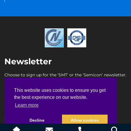
Newsletter
Choose to sign up for the ‘SMT’ or the ‘Semicon’ newsletter.
SMT newsletter sign up
This website uses cookies to ensure you get
This website uses cookies to ensure you get
Semicon newsletter sign up
the best experience on our website.
the best experience on our website.
Learn more
Learn more
Terms & Conditions
Privacy Policy
Faq
Sitemap
Decline
Decline
Allow cookies
Allow cookies