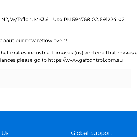
, N2, W/Teflon, MK3.6 - Use PN 594768-02, 591224-02
rn about our new reflow oven!
 that makes industrial furnaces (us) and one that makes a
iances please go to https://www.gafcontrol.com.au
 Us
Global Support