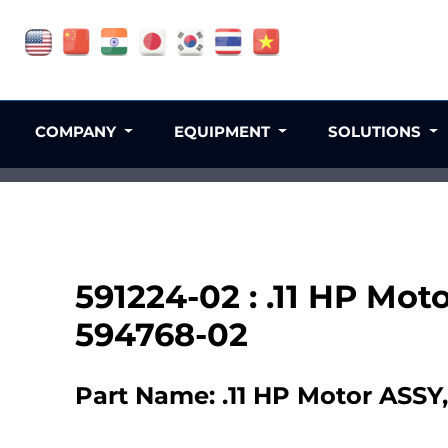
COMPANY
EQUIPMENT
SOLUTIONS
591224-02 : .11 HP Mot
594768-02
Part Name: .11 HP Motor ASSY,