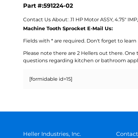
Part #:591224-02
Contact Us About: .11 HP Motor ASSY, 4.75" IMP
Machine Tooth Sprocket E-Mail Us:
Fields with * are required. Don't forget to lea
Please note there are 2 Hellers out there. One
questions regarding kitchen or bathroom appl
[formidable id=15]
Heller Industries, Inc.
Contact