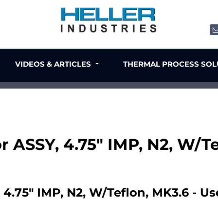
VIDEOS & ARTICLES
THERMAL PROCESS SO
or ASSY, 4.75" IMP, N2, W/T
 4.75" IMP, N2, W/Teflon, MK3.6 - U