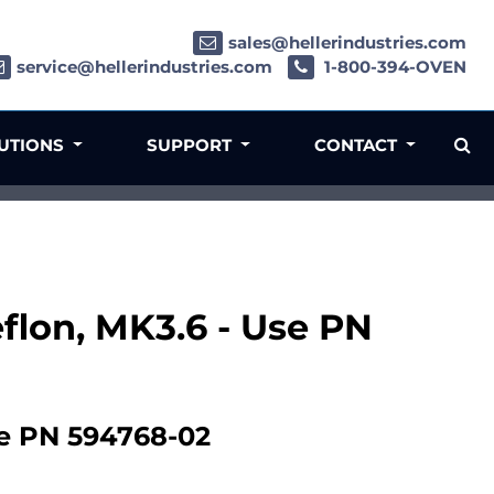
sales@hellerindustries.com
service@hellerindustries.com
1-800-394-OVEN
LUTIONS
SUPPORT
CONTACT
eflon, MK3.6 - Use PN
se PN 594768-02