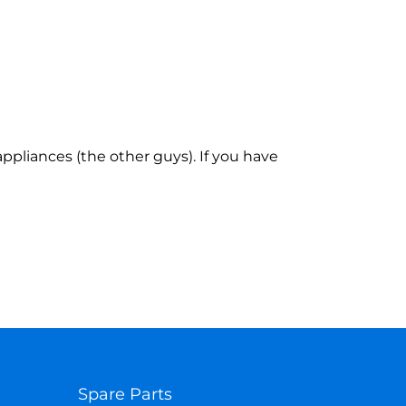
ppliances (the other guys). If you have
Spare Parts