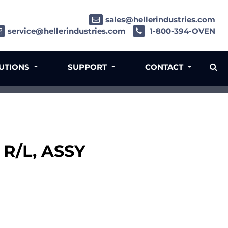
sales@hellerindustries.com
service@hellerindustries.com
1-800-394-OVEN
LUTIONS
SUPPORT
CONTACT
 R/L, ASSY