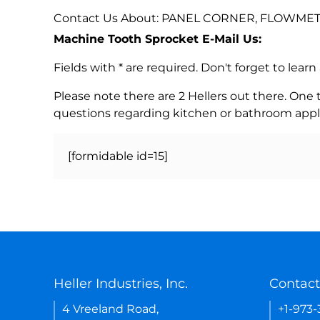
Contact Us About: PANEL CORNER, FLOWMETER,
Machine Tooth Sprocket E-Mail Us:
Fields with * are required. Don't forget to lea
Please note there are 2 Hellers out there. One
questions regarding kitchen or bathroom appl
[formidable id=15]
Heller Industries, Inc.
Contact
4 Vreeland Road,
+1-973