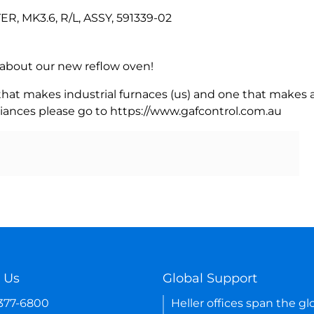
 MK3.6, R/L, ASSY, 591339-02
rn about our new reflow oven!
 that makes industrial furnaces (us) and one that makes a
iances please go to https://www.gafcontrol.com.au
 Us
Global Support
-377-6800
Heller offices span the gl