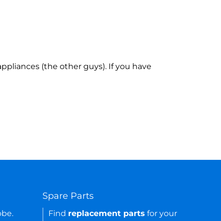
ppliances (the other guys). If you have
Spare Parts
obe.
Find
replacement parts
for your