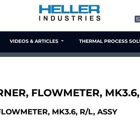
VIDEOS & ARTICLES
THERMAL PROCESS SO
ORNER, FLOWMETER, MK3.6,
FLOWMETER, MK3.6, R/L, ASSY