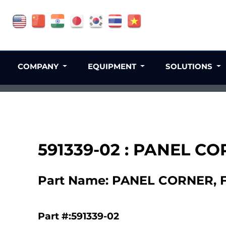
COMPANY
EQUIPMENT
SOLUTIONS
591339-02 : PANEL C
Part Name: PANEL CORNER, 
Part #:591339-02