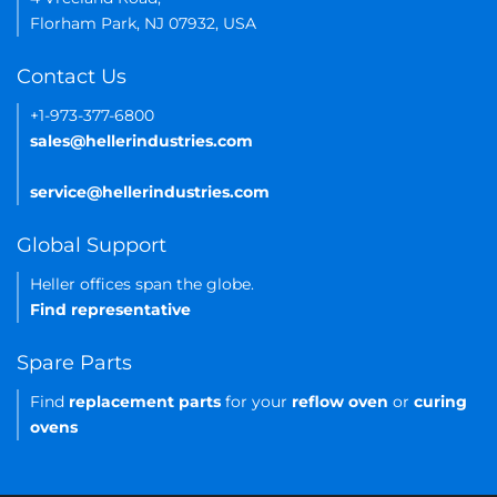
Florham Park, NJ 07932, USA
Contact Us
+1-973-377-6800
sales@hellerindustries.com
service@hellerindustries.com
Global Support
Heller offices span the globe.
Find representative
Spare Parts
Find
replacement parts
for your
reflow oven
or
curing
ovens