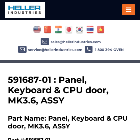
sales@hellerindustries.com
service@hellerindustries.com
1-800-394-OVEN
591687-01 : Panel,
Keyboard & CPU door,
MK3.6, ASSY
Part Name: Panel, Keyboard & CPU
door, MK3.6, ASSY
Part #:591687-01