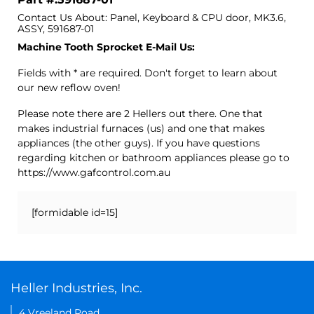
Contact Us About: Panel, Keyboard & CPU door, MK3.6,
ASSY, 591687-01
Machine Tooth Sprocket E-Mail Us:
Fields with * are required. Don't forget to learn about
our new reflow oven!
Please note there are 2 Hellers out there. One that
makes industrial furnaces (us) and one that makes
appliances (the other guys). If you have questions
regarding kitchen or bathroom appliances please go to
https://www.gafcontrol.com.au
[formidable id=15]
Heller Industries, Inc.
4 Vreeland Road,