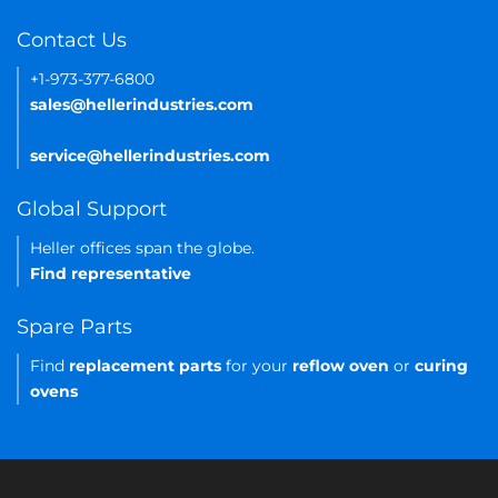
Contact Us
+1-973-377-6800
sales@hellerindustries.com
service@hellerindustries.com
Global Support
Heller offices span the globe.
Find representative
Spare Parts
Find
replacement parts
for your
reflow oven
or
curing
ovens