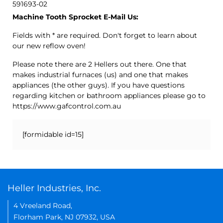
591693-02
Machine Tooth Sprocket E-Mail Us:
Fields with * are required. Don't forget to learn about
our new reflow oven!
Please note there are 2 Hellers out there. One that
makes industrial furnaces (us) and one that makes
appliances (the other guys). If you have questions
regarding kitchen or bathroom appliances please go to
https://www.gafcontrol.com.au
[formidable id=15]
Heller Industries, Inc.
4 Vreeland Road,
Florham Park, NJ 07932, USA