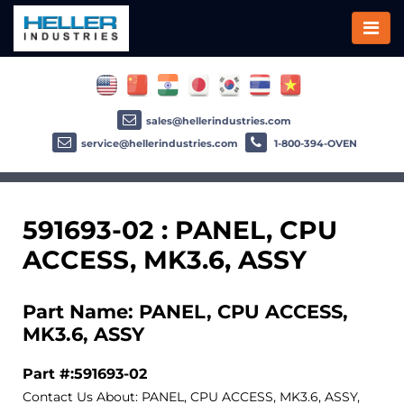
sales@hellerindustries.com
service@hellerindustries.com
1-800-394-OVEN
591693-02 : PANEL, CPU
ACCESS, MK3.6, ASSY
Part Name: PANEL, CPU ACCESS,
MK3.6, ASSY
Part #:591693-02
Contact Us About: PANEL, CPU ACCESS, MK3.6, ASSY,