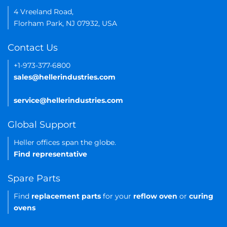
4 Vreeland Road,
Florham Park, NJ 07932, USA
Contact Us
+1-973-377-6800
sales@hellerindustries.com
service@hellerindustries.com
Global Support
Heller offices span the globe.
Find representative
Spare Parts
Find
replacement parts
for your
reflow oven
or
curing
ovens