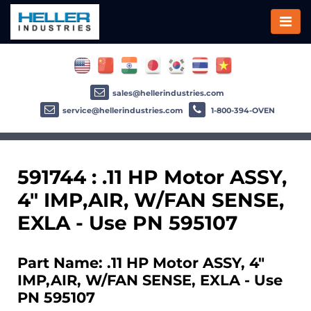
sales@hellerindustries.com
service@hellerindustries.com
1-800-394-OVEN
591744 : .11 HP Motor ASSY,
4" IMP,AIR, W/FAN SENSE,
EXLA - Use PN 595107
Part Name: .11 HP Motor ASSY, 4"
IMP,AIR, W/FAN SENSE, EXLA - Use
PN 595107