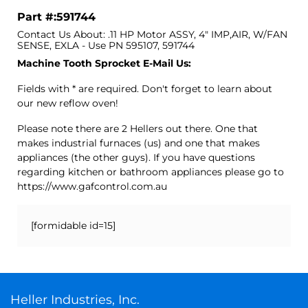
Part #:591744
Contact Us About: .11 HP Motor ASSY, 4" IMP,AIR, W/FAN
SENSE, EXLA - Use PN 595107, 591744
Machine Tooth Sprocket E-Mail Us:
Fields with * are required. Don't forget to learn about
our new reflow oven!
Please note there are 2 Hellers out there. One that
makes industrial furnaces (us) and one that makes
appliances (the other guys). If you have questions
regarding kitchen or bathroom appliances please go to
https://www.gafcontrol.com.au
[formidable id=15]
Heller Industries, Inc.