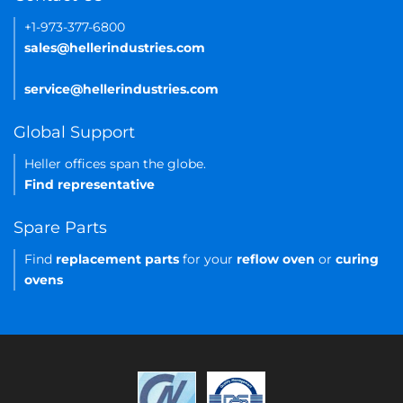
+1-973-377-6800
sales@hellerindustries.com
service@hellerindustries.com
Global Support
Heller offices span the globe.
Find representative
Spare Parts
Find
replacement parts
for your
reflow oven
or
curing
ovens