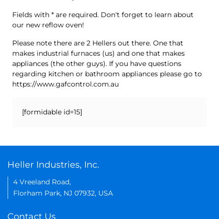
Fields with * are required. Don't forget to learn about
our new reflow oven!
Please note there are 2 Hellers out there. One that
makes industrial furnaces (us) and one that makes
appliances (the other guys). If you have questions
regarding kitchen or bathroom appliances please go to
https://www.gafcontrol.com.au
[formidable id=15]
Heller Industries, Inc.
4 Vreeland Road,
Florham Park, NJ 07932, USA
Contact Us