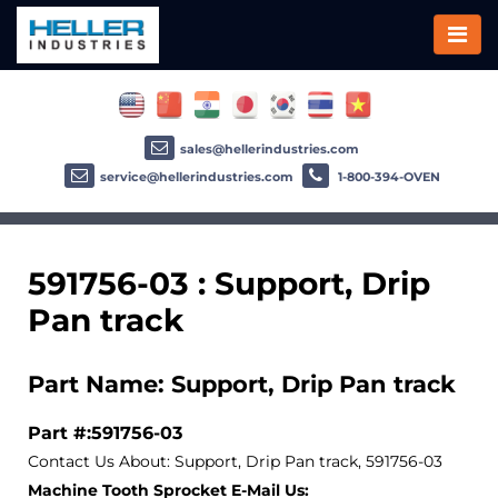
sales@hellerindustries.com
service@hellerindustries.com
1-800-394-OVEN
591756-03 : Support, Drip
Pan track
Part Name: Support, Drip Pan track
Part #:591756-03
Contact Us About: Support, Drip Pan track, 591756-03
Machine Tooth Sprocket E-Mail Us: