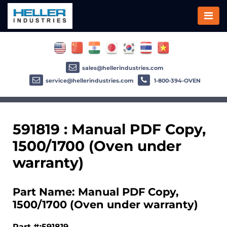
sales@hellerindustries.com
service@hellerindustries.com
1-800-394-OVEN
591819 : Manual PDF Copy,
1500/1700 (Oven under
warranty)
Part Name: Manual PDF Copy,
1500/1700 (Oven under warranty)
Part #:591819