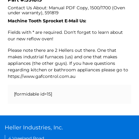
Contact Us About: Manual PDF Copy, 1500/1700 (Oven
under warranty), 591819
Machine Tooth Sprocket E-Mail Us:
Fields with * are required. Don't forget to learn about
our new reflow oven!
Please note there are 2 Hellers out there. One that
makes industrial furnaces (us) and one that makes
appliances (the other guys). If you have questions
regarding kitchen or bathroom appliances please go to
https://www.gafcontrol.com.au
[formidable id=15]
Heller Industries, Inc.
4 Vreeland Road,