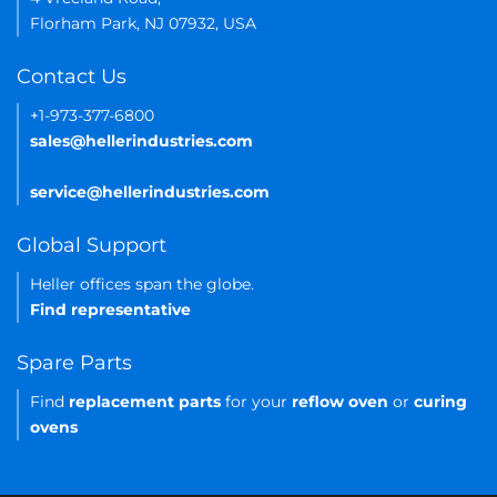
Florham Park, NJ 07932, USA
Contact Us
+1-973-377-6800
sales@hellerindustries.com
service@hellerindustries.com
Global Support
Heller offices span the globe.
Find representative
Spare Parts
Find
replacement parts
for your
reflow oven
or
curing
ovens