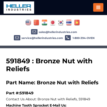
sales@hellerindustries.com
service@hellerindustries.com
1-800-394-OVEN
591849 : Bronze Nut with
Reliefs
Part Name: Bronze Nut with Reliefs
Part #:591849
Contact Us About: Bronze Nut with Reliefs, 591849
Machine Tooth Sprocket E-Mail Us: