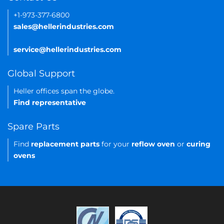
+1-973-377-6800
sales@hellerindustries.com
service@hellerindustries.com
Global Support
Heller offices span the globe.
Find representative
Spare Parts
Find
replacement parts
for your
reflow oven
or
curing
ovens