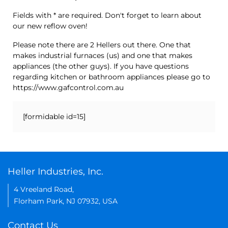
Fields with * are required. Don't forget to learn about
our new reflow oven!
Please note there are 2 Hellers out there. One that
makes industrial furnaces (us) and one that makes
appliances (the other guys). If you have questions
regarding kitchen or bathroom appliances please go to
https://www.gafcontrol.com.au
[formidable id=15]
Heller Industries, Inc.
4 Vreeland Road,
Florham Park, NJ 07932, USA
Contact Us