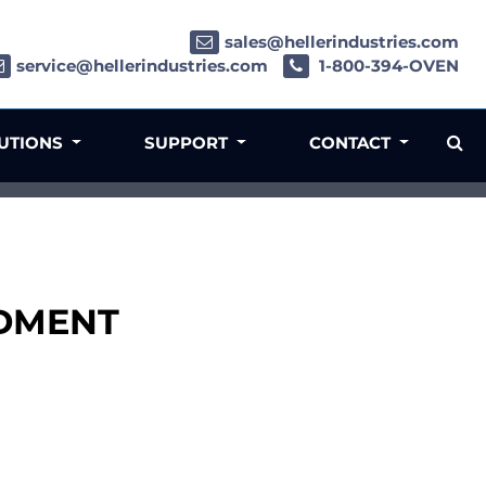
sales@hellerindustries.com
service@hellerindustries.com
1-800-394-OVEN
LUTIONS
SUPPORT
CONTACT
LDMENT