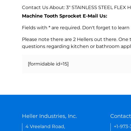
Contact Us About: 3" STAINLESS STEEL FLEX
Machine Tooth Sprocket E-Mail Us:
Fields with * are required. Don't forget to lea
Please note there are 2 Hellers out there. One
questions regarding kitchen or bathroom appl
[formidable id=15]
Heller Industries, Inc.
Contact
4 Vreeland Road,
+1-973