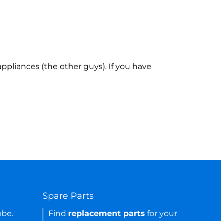
ppliances (the other guys). If you have
Spare Parts
obe.
Find
replacement parts
for your