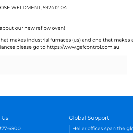
 HOSE WELDMENT, 592412-04
rn about our new reflow oven!
 that makes industrial furnaces (us) and one that makes a
iances please go to https://www.gafcontrol.com.au
 Us
Global Support
-377-6800
Heller offices span the gl