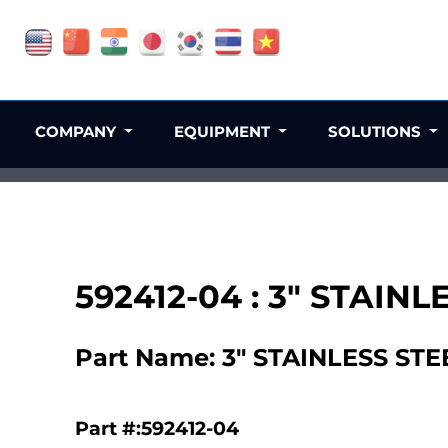
COMPANY
EQUIPMENT
SOLUTIONS
592412-04 : 3" STAI
Part Name: 3" STAINLESS S
Part #:592412-04