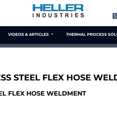
VIDEOS & ARTICLES
THERMAL PROCESS SO
NLESS STEEL FLEX HOSE WE
TEEL FLEX HOSE WELDMENT