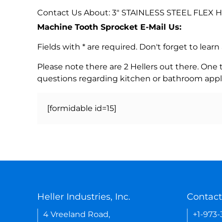
Contact Us About: 3" STAINLESS STEEL FLEX
Machine Tooth Sprocket E-Mail Us:
Fields with * are required. Don't forget to lea
Please note there are 2 Hellers out there. One
questions regarding kitchen or bathroom appl
[formidable id=15]
Heller Industries, Inc.
Contact
4 Vreeland Road,
+1-973