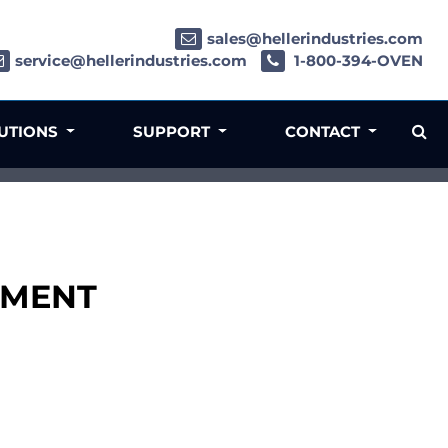
sales@hellerindustries.com
service@hellerindustries.com
1-800-394-OVEN
LUTIONS
SUPPORT
CONTACT
LDMENT