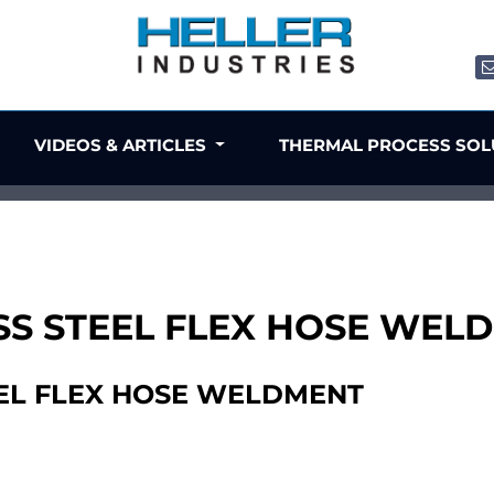
VIDEOS & ARTICLES
THERMAL PROCESS SO
NLESS STEEL FLEX HOSE WE
TEEL FLEX HOSE WELDMENT