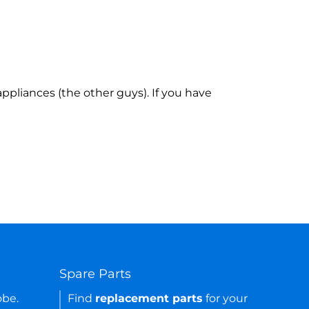
ppliances (the other guys). If you have
Spare Parts
obe.
Find
replacement parts
for your