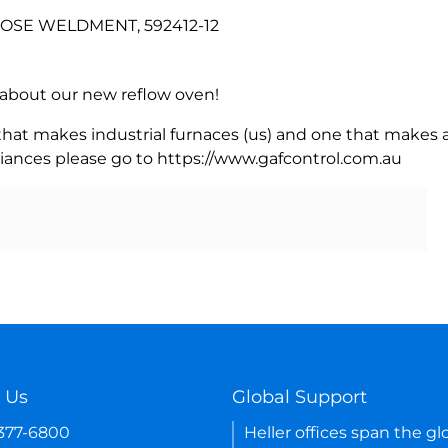
 HOSE WELDMENT, 592412-12
rn about our new reflow oven!
 that makes industrial furnaces (us) and one that makes a
iances please go to https://www.gafcontrol.com.au
 Us
Global Support
-377-6800
Heller offices span the gl