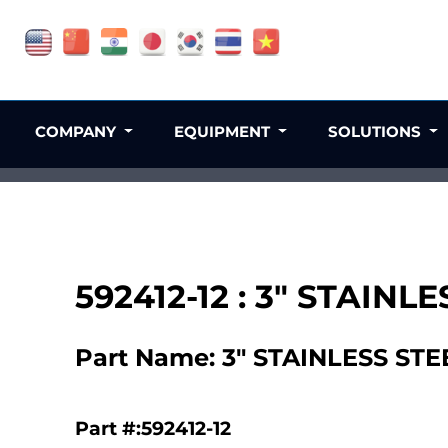
COMPANY
EQUIPMENT
SOLUTIONS
592412-12 : 3" STAI
Part Name: 3" STAINLESS S
Part #:592412-12