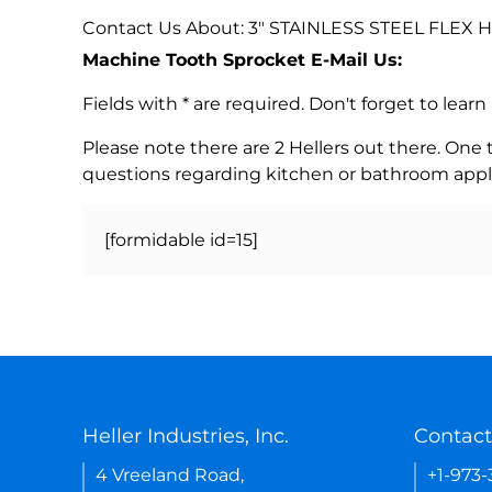
Contact Us About: 3" STAINLESS STEEL FLEX
Machine Tooth Sprocket E-Mail Us:
Fields with * are required. Don't forget to lea
Please note there are 2 Hellers out there. One
questions regarding kitchen or bathroom appl
[formidable id=15]
Heller Industries, Inc.
Contact
4 Vreeland Road,
+1-973