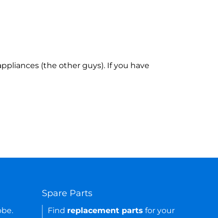
ppliances (the other guys). If you have
Spare Parts
obe.
Find
replacement parts
for your