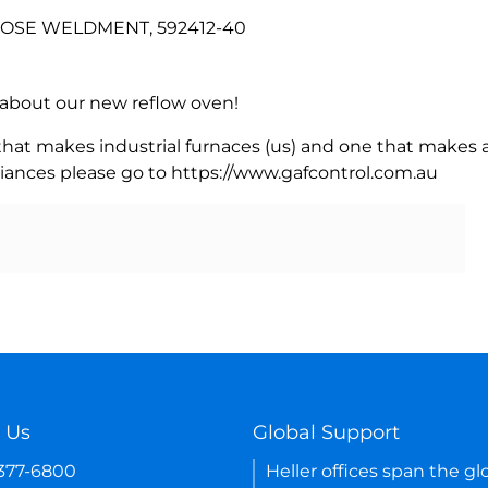
 HOSE WELDMENT, 592412-40
rn about our new reflow oven!
 that makes industrial furnaces (us) and one that makes a
iances please go to https://www.gafcontrol.com.au
 Us
Global Support
-377-6800
Heller offices span the gl