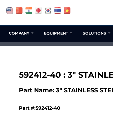
COMPANY
EQUIPMENT
SOLUTIONS
592412-40 : 3" STAI
Part Name: 3" STAINLESS S
Part #:592412-40