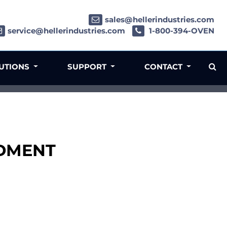
sales@hellerindustries.com
service@hellerindustries.com
1-800-394-OVEN
LUTIONS
SUPPORT
CONTACT
LDMENT