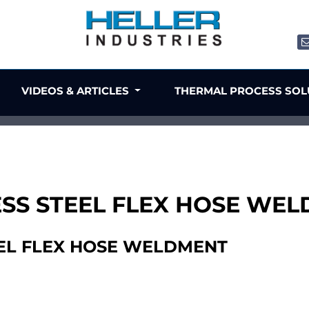
VIDEOS & ARTICLES
THERMAL PROCESS SO
NLESS STEEL FLEX HOSE WE
TEEL FLEX HOSE WELDMENT