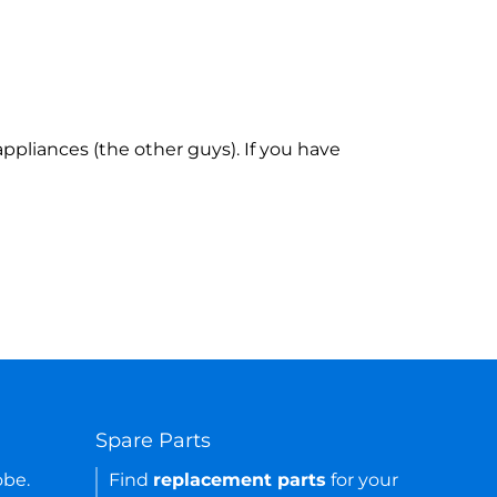
ppliances (the other guys). If you have
Spare Parts
obe.
Find
replacement parts
for your