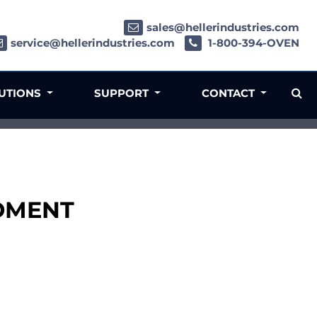
sales@hellerindustries.com
service@hellerindustries.com
1-800-394-OVEN
LUTIONS
SUPPORT
CONTACT
LDMENT