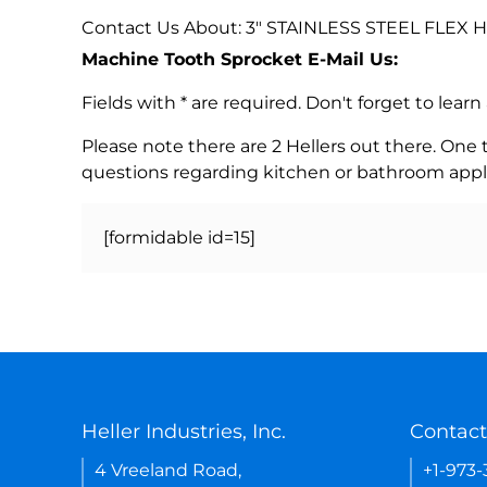
Contact Us About: 3" STAINLESS STEEL FLEX
Machine Tooth Sprocket E-Mail Us:
Fields with * are required. Don't forget to lea
Please note there are 2 Hellers out there. One
questions regarding kitchen or bathroom appl
[formidable id=15]
Heller Industries, Inc.
Contact
4 Vreeland Road,
+1-973