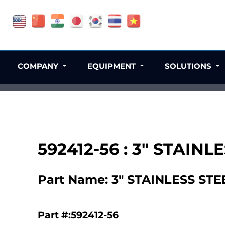
COMPANY
EQUIPMENT
SOLUTIONS
592412-56 : 3" STAI
Part Name: 3" STAINLESS S
Part #:592412-56