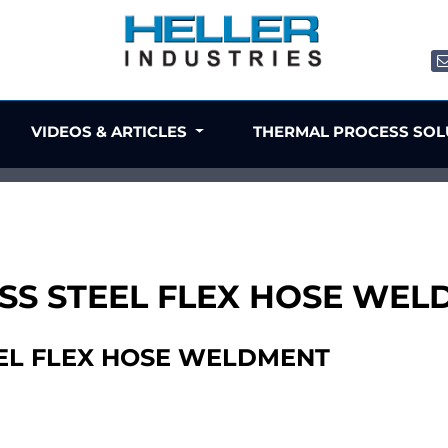
VIDEOS & ARTICLES
THERMAL PROCESS SO
NLESS STEEL FLEX HOSE WE
TEEL FLEX HOSE WELDMENT