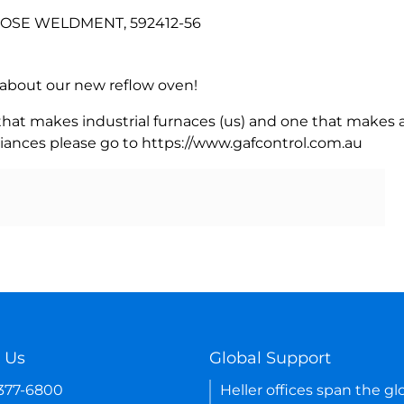
 HOSE WELDMENT, 592412-56
rn about our new reflow oven!
 that makes industrial furnaces (us) and one that makes a
iances please go to https://www.gafcontrol.com.au
 Us
Global Support
-377-6800
Heller offices span the gl