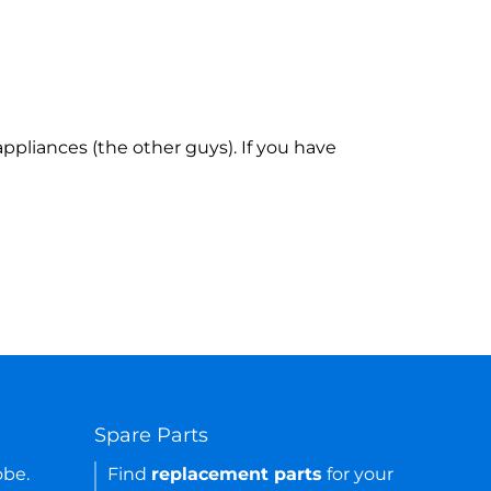
ppliances (the other guys). If you have
Spare Parts
obe.
Find
replacement parts
for your