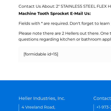
Contact Us About: 2" STAINLESS STEEL FLEX
Machine Tooth Sprocket E-Mail Us:
Fields with * are required. Don't forget to lea
Please note there are 2 Hellers out there. One
questions regarding kitchen or bathroom appl
[formidable id=15]
Heller Industries, Inc.
Contact
4 Vreeland Road,
+1-973