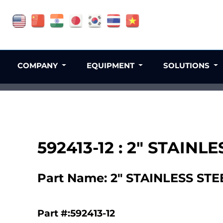
COMPANY
EQUIPMENT
SOLUTIONS
592413-12 : 2" STAI
Part Name: 2" STAINLESS S
Part #:592413-12