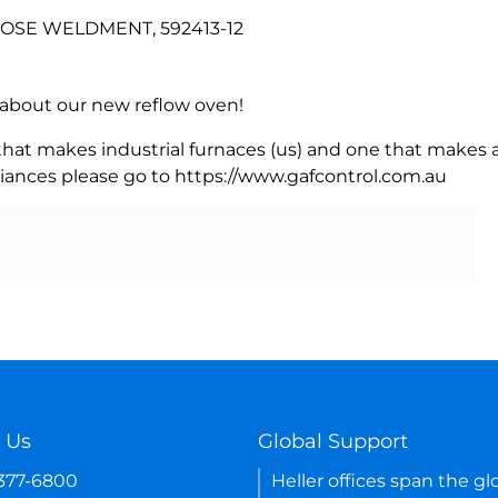
 HOSE WELDMENT, 592413-12
rn about our new reflow oven!
 that makes industrial furnaces (us) and one that makes a
iances please go to https://www.gafcontrol.com.au
 Us
Global Support
-377-6800
Heller offices span the gl