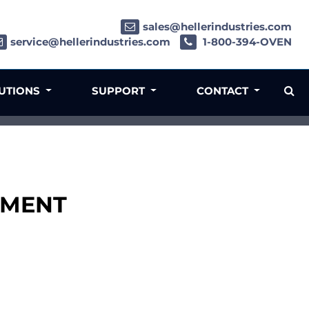
sales@hellerindustries.com
service@hellerindustries.com
1-800-394-OVEN
LUTIONS
SUPPORT
CONTACT
LDMENT