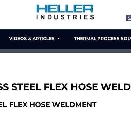
VIDEOS & ARTICLES
THERMAL PROCESS SO
NLESS STEEL FLEX HOSE WE
TEEL FLEX HOSE WELDMENT