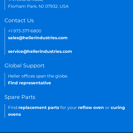
Florham Park, NJ 07932, USA
Contact Us
+1-973-377-6800
sales@hellerindustries.com
service@hellerindustries.com
Global Support
Heller offices span the globe.
Find representative
Spare Parts
Find
replacement parts
for your
reflow oven
or
curing
ovens