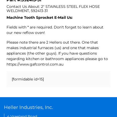
Contact Us About: 2" STAINLESS STEEL FLEX HOSE
WELDMENT, 592413-31
Machine Tooth Sprocket E-Mail Us:
Fields with * are required. Don't forget to learn about
our new reflow oven!
Please note there are 2 Hellers out there. One that
makes industrial furnaces (us) and one that makes
appliances (the other guys). If you have questions
regarding kitchen or bathroom appliances please go to
https://www.gafcontrol.com.au
[formidable id=15]
Heller Industries, Inc.
4 Vreeland Road,