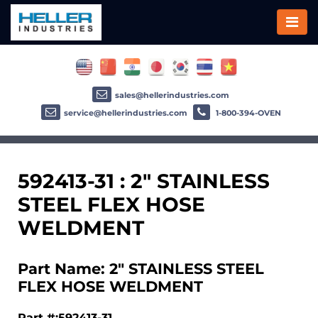
sales@hellerindustries.com
service@hellerindustries.com
1-800-394-OVEN
592413-31 : 2" STAINLESS
STEEL FLEX HOSE
WELDMENT
Part Name: 2" STAINLESS STEEL
FLEX HOSE WELDMENT
Part #:592413-31