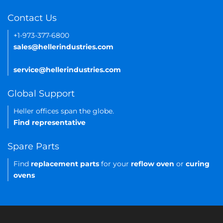
Contact Us
+1-973-377-6800
sales@hellerindustries.com
service@hellerindustries.com
Global Support
Heller offices span the globe.
Find representative
Spare Parts
Find
replacement parts
for your
reflow oven
or
curing
ovens