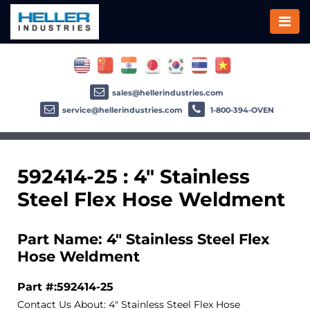
sales@hellerindustries.com
service@hellerindustries.com
1-800-394-OVEN
592414-25 : 4" Stainless
Steel Flex Hose Weldment
Part Name: 4" Stainless Steel Flex
Hose Weldment
Part #:592414-25
Contact Us About: 4" Stainless Steel Flex Hose