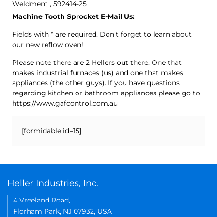
Weldment , 592414-25
Machine Tooth Sprocket E-Mail Us:
Fields with * are required. Don't forget to learn about
our new reflow oven!
Please note there are 2 Hellers out there. One that
makes industrial furnaces (us) and one that makes
appliances (the other guys). If you have questions
regarding kitchen or bathroom appliances please go to
https://www.gafcontrol.com.au
[formidable id=15]
Heller Industries, Inc.
4 Vreeland Road,
Florham Park, NJ 07932, USA