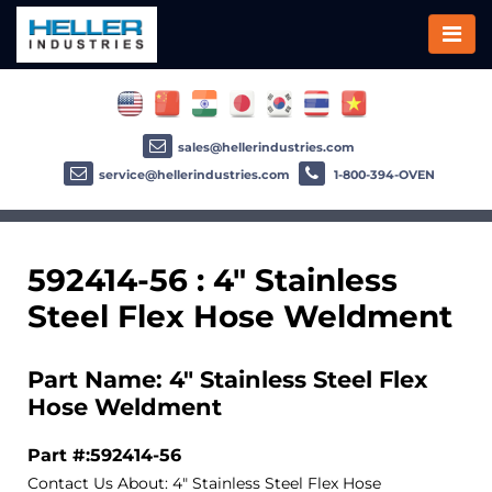
sales@hellerindustries.com
service@hellerindustries.com
1-800-394-OVEN
592414-56 : 4" Stainless
Steel Flex Hose Weldment
Part Name: 4" Stainless Steel Flex
Hose Weldment
Part #:592414-56
Contact Us About: 4" Stainless Steel Flex Hose