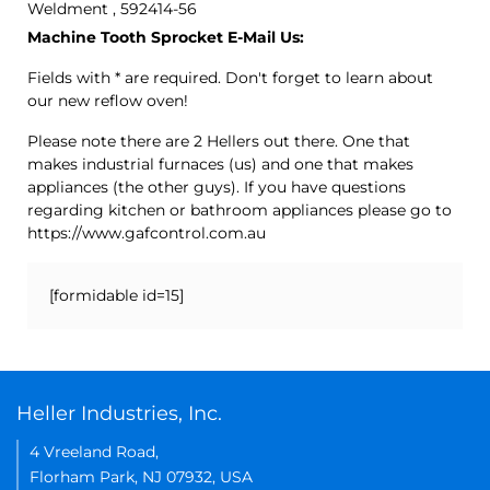
Weldment , 592414-56
Machine Tooth Sprocket E-Mail Us:
Fields with * are required. Don't forget to learn about
our new reflow oven!
Please note there are 2 Hellers out there. One that
makes industrial furnaces (us) and one that makes
appliances (the other guys). If you have questions
regarding kitchen or bathroom appliances please go to
https://www.gafcontrol.com.au
[formidable id=15]
Heller Industries, Inc.
4 Vreeland Road,
Florham Park, NJ 07932, USA