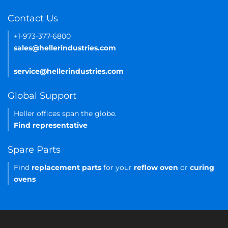
Contact Us
+1-973-377-6800
sales@hellerindustries.com
service@hellerindustries.com
Global Support
Heller offices span the globe.
Find representative
Spare Parts
Find
replacement parts
for your
reflow oven
or
curing
ovens