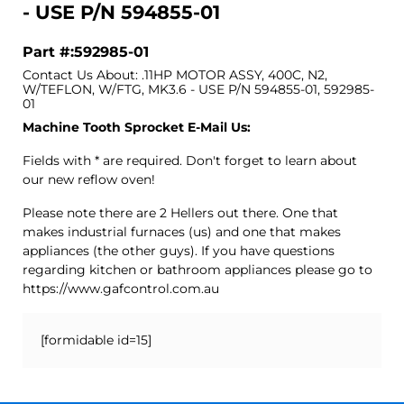
- USE P/N 594855-01
Part #:592985-01
Contact Us About: .11HP MOTOR ASSY, 400C, N2,
W/TEFLON, W/FTG, MK3.6 - USE P/N 594855-01, 592985-
01
Machine Tooth Sprocket E-Mail Us:
Fields with * are required. Don't forget to learn about
our new reflow oven!
Please note there are 2 Hellers out there. One that
makes industrial furnaces (us) and one that makes
appliances (the other guys). If you have questions
regarding kitchen or bathroom appliances please go to
https://www.gafcontrol.com.au
[formidable id=15]