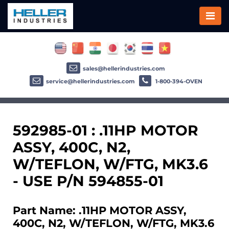
sales@hellerindustries.com
service@hellerindustries.com
1-800-394-OVEN
592985-01 : .11HP MOTOR
ASSY, 400C, N2,
W/TEFLON, W/FTG, MK3.6
- USE P/N 594855-01
Part Name: .11HP MOTOR ASSY,
400C, N2, W/TEFLON, W/FTG, MK3.6