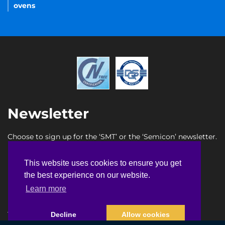
ovens
Newsletter
Choose to sign up for the ‘SMT’ or the ‘Semicon’ newsletter.
SMT newsletter sign up
This website uses cookies to ensure you get
This website uses cookies to ensure you get
Semicon newsletter sign up
the best experience on our website.
the best experience on our website.
Learn more
Learn more
Terms & Conditions
Privacy Policy
Faq
Sitemap
Decline
Decline
Allow cookies
Allow cookies