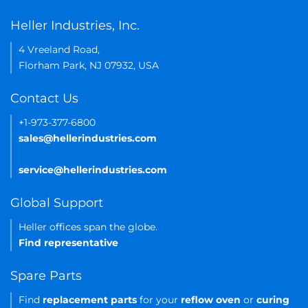
Heller Industries, Inc.
4 Vreeland Road,
Florham Park, NJ 07932, USA
Contact Us
+1-973-377-6800
sales@hellerindustries.com
service@hellerindustries.com
Global Support
Heller offices span the globe.
Find representative
Spare Parts
Find
replacement parts
for your
reflow oven
or
curing