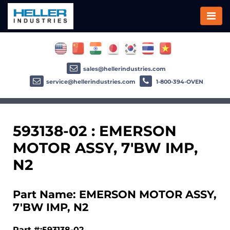
sales@hellerindustries.com
service@hellerindustries.com
1-800-394-OVEN
593138-02 : EMERSON
MOTOR ASSY, 7'BW IMP,
N2
Part Name: EMERSON MOTOR ASSY,
7'BW IMP, N2
Part #:593138-02