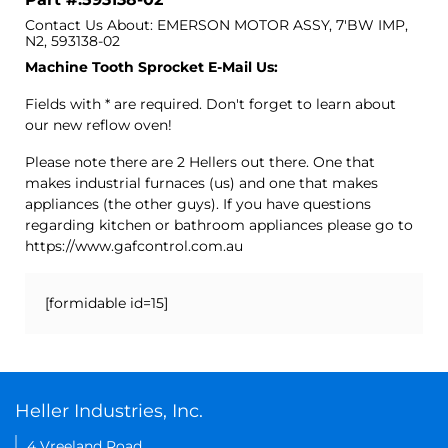
Contact Us About: EMERSON MOTOR ASSY, 7'BW IMP,
N2, 593138-02
Machine Tooth Sprocket E-Mail Us:
Fields with * are required. Don't forget to learn about
our new reflow oven!
Please note there are 2 Hellers out there. One that
makes industrial furnaces (us) and one that makes
appliances (the other guys). If you have questions
regarding kitchen or bathroom appliances please go to
https://www.gafcontrol.com.au
[formidable id=15]
Heller Industries, Inc.
4 Vreeland Road,