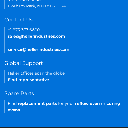
Florham Park, NJ 07932, USA
Contact Us
+1-973-377-6800
sales@hellerindustries.com
service@hellerindustries.com
Global Support
Heller offices span the globe.
Find representative
Spare Parts
Find
replacement parts
for your
reflow oven
or
curing
ovens