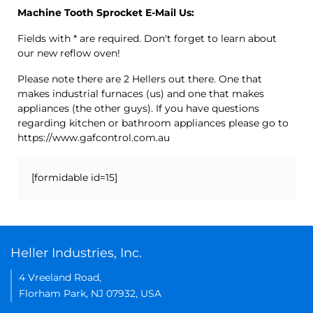
Machine Tooth Sprocket E-Mail Us:
Fields with * are required. Don't forget to learn about
our new reflow oven!
Please note there are 2 Hellers out there. One that
makes industrial furnaces (us) and one that makes
appliances (the other guys). If you have questions
regarding kitchen or bathroom appliances please go to
https://www.gafcontrol.com.au
[formidable id=15]
Heller Industries, Inc.
4 Vreeland Road,
Florham Park, NJ 07932, USA