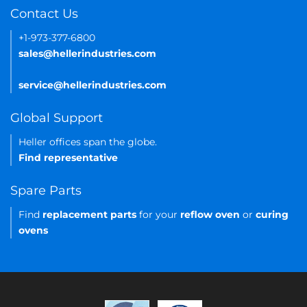
Contact Us
+1-973-377-6800
sales@hellerindustries.com
service@hellerindustries.com
Global Support
Heller offices span the globe.
Find representative
Spare Parts
Find
replacement parts
for your
reflow oven
or
curing
ovens