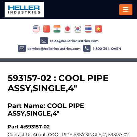
sales@hellerindustries.com
service@hellerindustries.com
1-800-394-OVEN
593157-02 : COOL PIPE
ASSY,SINGLE,4"
Part Name: COOL PIPE
ASSY,SINGLE,4"
Part #:593157-02
Contact Us About: COOL PIPE ASSY,SINGLE,4", 593157-02