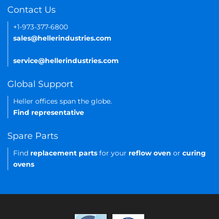
Contact Us
+1-973-377-6800
sales@hellerindustries.com
service@hellerindustries.com
Global Support
Heller offices span the globe.
Find representative
Spare Parts
Find
replacement parts
for your
reflow oven
or
curing
ovens