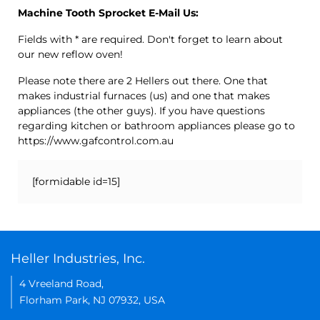
Machine Tooth Sprocket E-Mail Us:
Fields with * are required. Don't forget to learn about
our new reflow oven!
Please note there are 2 Hellers out there. One that
makes industrial furnaces (us) and one that makes
appliances (the other guys). If you have questions
regarding kitchen or bathroom appliances please go to
https://www.gafcontrol.com.au
[formidable id=15]
Heller Industries, Inc.
4 Vreeland Road,
Florham Park, NJ 07932, USA