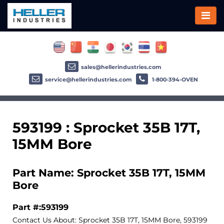
sales@hellerindustries.com
service@hellerindustries.com
1-800-394-OVEN
593199 : Sprocket 35B 17T,
15MM Bore
Part Name: Sprocket 35B 17T, 15MM
Bore
Part #:593199
Contact Us About: Sprocket 35B 17T, 15MM Bore, 593199