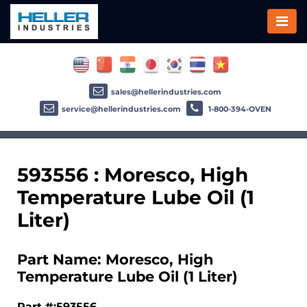
sales@hellerindustries.com
service@hellerindustries.com
1-800-394-OVEN
593556 : Moresco, High
Temperature Lube Oil (1
Liter)
Part Name: Moresco, High
Temperature Lube Oil (1 Liter)
Part #:593556