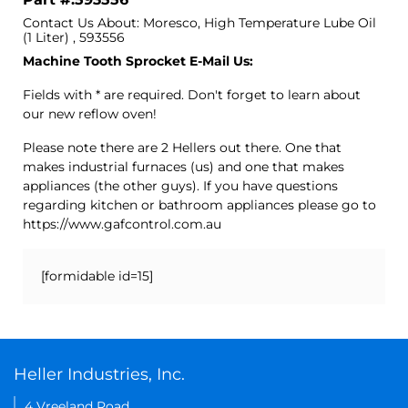
Contact Us About: Moresco, High Temperature Lube Oil
(1 Liter) , 593556
Machine Tooth Sprocket E-Mail Us:
Fields with * are required. Don't forget to learn about
our new reflow oven!
Please note there are 2 Hellers out there. One that
makes industrial furnaces (us) and one that makes
appliances (the other guys). If you have questions
regarding kitchen or bathroom appliances please go to
https://www.gafcontrol.com.au
[formidable id=15]
Heller Industries, Inc.
4 Vreeland Road,