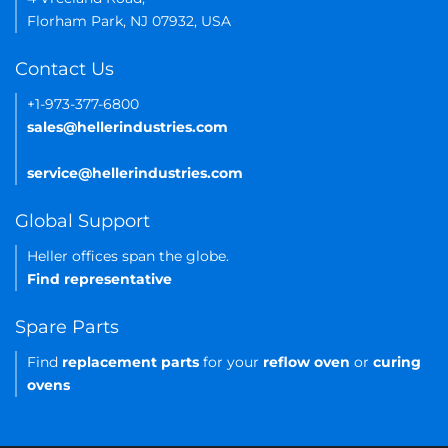
Florham Park, NJ 07932, USA
Contact Us
+1-973-377-6800
sales@hellerindustries.com
service@hellerindustries.com
Global Support
Heller offices span the globe.
Find representative
Spare Parts
Find
replacement parts
for your
reflow oven
or
curing
ovens