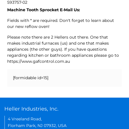
593757-02
Machine Tooth Sprocket E-Mail Us:
Fields with * are required. Don't forget to learn about
our new reflow oven!
Please note there are 2 Hellers out there. One that
makes industrial furnaces (us) and one that makes
appliances (the other guys). If you have questions
regarding kitchen or bathroom appliances please go to
https://www.gafcontrol.com.au
[formidable id=15]
Heller Industries, Inc.
4 Vreeland Road,
Florham Park, NJ 07932, USA