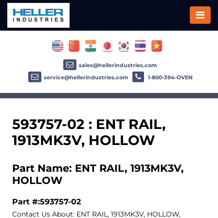
sales@hellerindustries.com
service@hellerindustries.com
1-800-394-OVEN
593757-02 : ENT RAIL,
1913MK3V, HOLLOW
Part Name: ENT RAIL, 1913MK3V,
HOLLOW
Part #:593757-02
Contact Us About: ENT RAIL, 1913MK3V, HOLLOW,