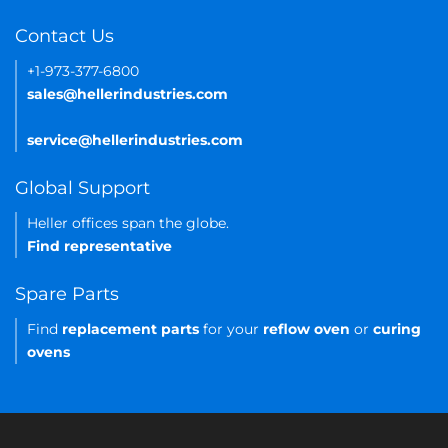
Contact Us
+1-973-377-6800
sales@hellerindustries.com
service@hellerindustries.com
Global Support
Heller offices span the globe.
Find representative
Spare Parts
Find
replacement parts
for your
reflow oven
or
curing
ovens