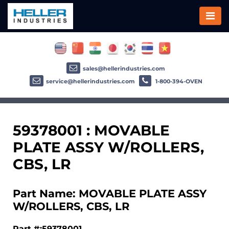
sales@hellerindustries.com
service@hellerindustries.com
1-800-394-OVEN
59378001 : MOVABLE
PLATE ASSY W/ROLLERS,
CBS, LR
Part Name: MOVABLE PLATE ASSY
W/ROLLERS, CBS, LR
Part #:59378001