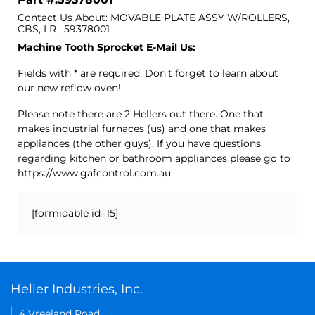
Contact Us About: MOVABLE PLATE ASSY W/ROLLERS,
CBS, LR , 59378001
Machine Tooth Sprocket E-Mail Us:
Fields with * are required. Don't forget to learn about
our new reflow oven!
Please note there are 2 Hellers out there. One that
makes industrial furnaces (us) and one that makes
appliances (the other guys). If you have questions
regarding kitchen or bathroom appliances please go to
https://www.gafcontrol.com.au
[formidable id=15]
Heller Industries, Inc.
4 Vreeland Road,