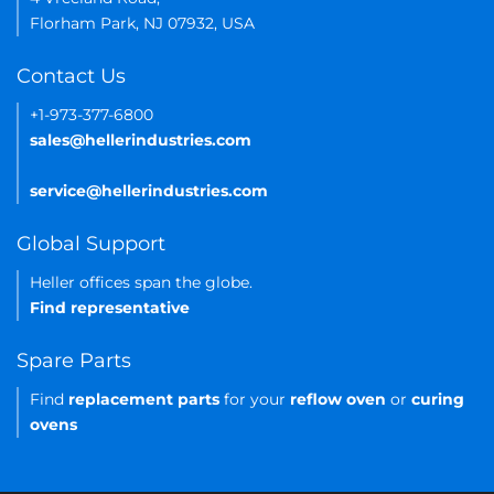
Florham Park, NJ 07932, USA
Contact Us
+1-973-377-6800
sales@hellerindustries.com
service@hellerindustries.com
Global Support
Heller offices span the globe.
Find representative
Spare Parts
Find
replacement parts
for your
reflow oven
or
curing
ovens