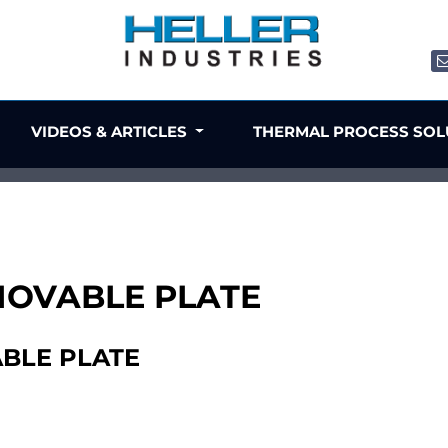
VIDEOS & ARTICLES
THERMAL PROCESS SO
 MOVABLE PLATE
ABLE PLATE