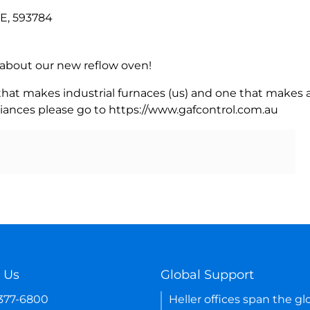
E, 593784
rn about our new reflow oven!
 that makes industrial furnaces (us) and one that makes a
iances please go to https://www.gafcontrol.com.au
 Us
Global Support
-377-6800
Heller offices span the gl