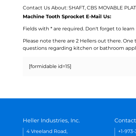
Contact Us About: SHAFT, CBS MOVABLE PLAT
Machine Tooth Sprocket E-Mail Us:
Fields with * are required. Don't forget to lea
Please note there are 2 Hellers out there. One
questions regarding kitchen or bathroom appl
[formidable id=15]
Heller Industries, Inc.
Contact
4 Vreeland Road,
+1-973