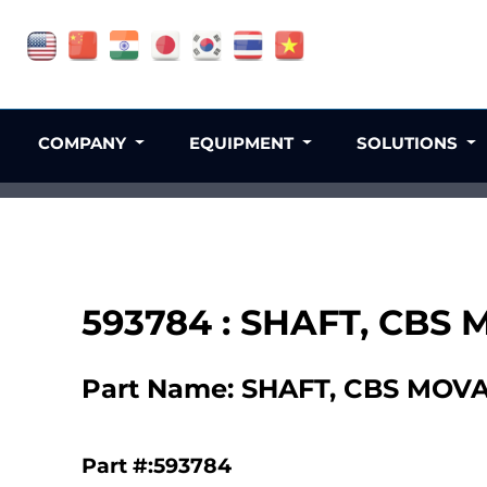
COMPANY
EQUIPMENT
SOLUTIONS
593784 : SHAFT, CBS
Part Name: SHAFT, CBS MOV
Part #:593784