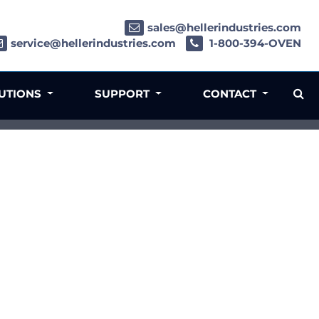
sales@hellerindustries.com
service@hellerindustries.com
1-800-394-OVEN
LUTIONS
SUPPORT
CONTACT