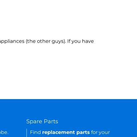
ppliances (the other guys). If you have
Spare Parts
obe.
Find
replacement parts
for your