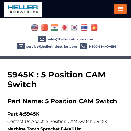
sales@hellerindustries.com
service@hellerindustries.com
1-800-394-OVEN
5945K : 5 Position CAM
Switch
Part Name: 5 Position CAM Switch
Part #:5945K
Contact Us About: 5 Position CAM Switch, 5945K
Machine Tooth Sprocket E-Mail Us: