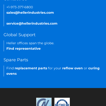
+1-973-377-6800
sales@hellerindustries.com
service@hellerindustries.com
Global Support
Heller offices span the globe.
Find representative
Spare Parts
Find
replacement parts
for your
reflow oven
or
curing
ovens