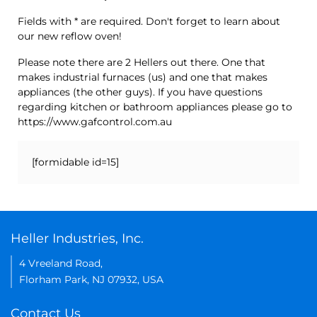
Fields with * are required. Don't forget to learn about
our new reflow oven!
Please note there are 2 Hellers out there. One that
makes industrial furnaces (us) and one that makes
appliances (the other guys). If you have questions
regarding kitchen or bathroom appliances please go to
https://www.gafcontrol.com.au
[formidable id=15]
Heller Industries, Inc.
4 Vreeland Road,
Florham Park, NJ 07932, USA
Contact Us