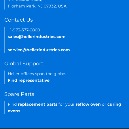
Florham Park, NJ 07932, USA
Contact Us
+1-973-377-6800
sales@hellerindustries.com
service@hellerindustries.com
Global Support
Heller offices span the globe.
Find representative
Spare Parts
Find
replacement parts
for your
reflow oven
or
curing
ovens