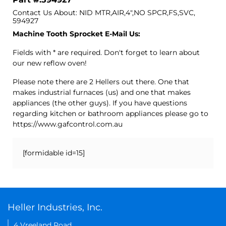
Contact Us About: NID MTR,AIR,4",NO SPCR,FS,SVC,
594927
Machine Tooth Sprocket E-Mail Us:
Fields with * are required. Don't forget to learn about
our new reflow oven!
Please note there are 2 Hellers out there. One that
makes industrial furnaces (us) and one that makes
appliances (the other guys). If you have questions
regarding kitchen or bathroom appliances please go to
https://www.gafcontrol.com.au
[formidable id=15]
Heller Industries, Inc.
4 Vreeland Road,