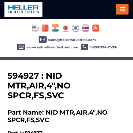
sales@hellerindustries.com
service@hellerindustries.com
1-800-394-OVEN
594927 : NID
MTR,AIR,4",NO
SPCR,FS,SVC
Part Name: NID MTR,AIR,4",NO
SPCR,FS,SVC
Part #:594927