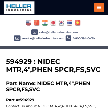
sales@hellerindustries.com
service@hellerindustries.com
1-800-394-OVEN
594929 : NIDEC
MTR,4",PHEN SPCR,FS,SVC
Part Name: NIDEC MTR,4",PHEN
SPCR,FS,SVC
Part #:594929
Contact Us About: NIDEC MTR,4",PHEN SPCR,FS,SVC,