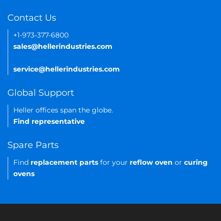
Contact Us
+1-973-377-6800
sales@hellerindustries.com
service@hellerindustries.com
Global Support
Heller offices span the globe.
Find representative
Spare Parts
Find
replacement parts
for your
reflow oven
or
curing
ovens