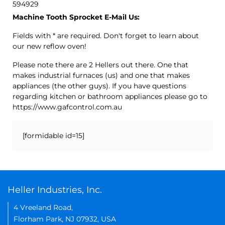
594929
Machine Tooth Sprocket E-Mail Us:
Fields with * are required. Don't forget to learn about
our new reflow oven!
Please note there are 2 Hellers out there. One that
makes industrial furnaces (us) and one that makes
appliances (the other guys). If you have questions
regarding kitchen or bathroom appliances please go to
https://www.gafcontrol.com.au
[formidable id=15]
Heller Industries, Inc.
4 Vreeland Road,
Florham Park, NJ 07932, USA