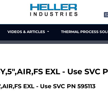
VIDEOS & ARTICLES
THERMAL PROCESS SO
Y,5",AIR,FS EXL - Use SVC 
AIR,FS EXL - Use SVC PN 595113