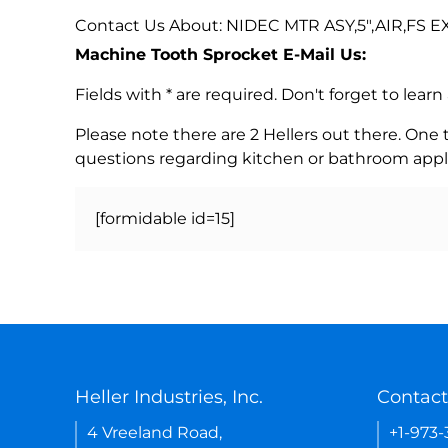
Contact Us About: NIDEC MTR ASY,5",AIR,FS EXL
Machine Tooth Sprocket E-Mail Us:
Fields with * are required. Don't forget to lea
Please note there are 2 Hellers out there. One
questions regarding kitchen or bathroom appl
[formidable id=15]
Heller Industries, Inc.
Contact
4 Vreeland Road,
+1-973