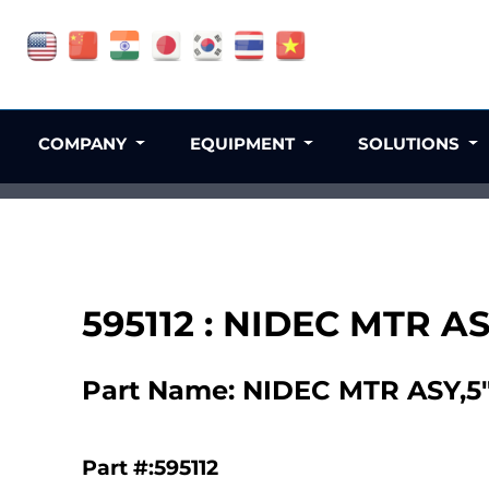
COMPANY
EQUIPMENT
SOLUTIONS
595112 : NIDEC MTR AS
Part Name: NIDEC MTR ASY,5",
Part #:595112