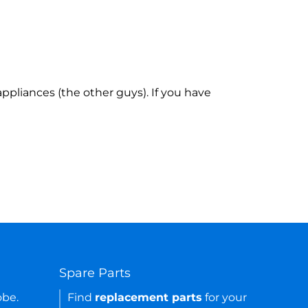
ppliances (the other guys). If you have
Spare Parts
obe.
Find
replacement parts
for your