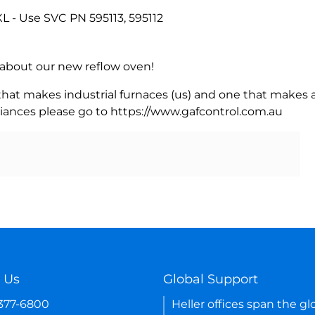
 - Use SVC PN 595113, 595112
rn about our new reflow oven!
 that makes industrial furnaces (us) and one that makes a
iances please go to https://www.gafcontrol.com.au
 Us
Global Support
-377-6800
Heller offices span the gl