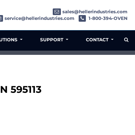
sales@hellerindustries.com
service@hellerindustries.com
1-800-394-OVEN
LUTIONS
SUPPORT
CONTACT
PN 595113